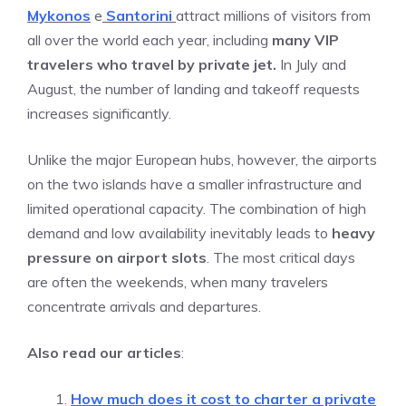
Mykonos
e
Santorin
i
attract millions of visitors from
all over the world each year, including
many VIP
travelers who travel by private jet.
In July and
August, the number of landing and takeoff requests
increases significantly.
Unlike the major European hubs, however, the airports
on the two islands have a smaller infrastructure and
limited operational capacity. The combination of high
demand and low availability inevitably leads to
heavy
pressure on airport slots
. The most critical days
are often the weekends, when many travelers
concentrate arrivals and departures.
Also read our articles
:
How much does it cost to charter a private