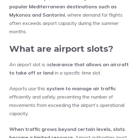
popular Mediterranean destinations such as
Mykonos and Santorini
, where demand for flights
often exceeds airport capacity during the summer
months.
What are airport slots?
An airport slot is a
clearance that allows an aircraft
to take off or land
in a specific time slot.
Airports use this
system to manage air traffic
efficiently and safely, preventing the number of
movements from exceeding the airport’s operational
capacity.
When traffic grows beyond certain levels, slots
become a limited resource
. Airport authorities must