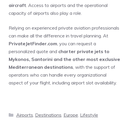
aircraft
. Access to airports and the operational
capacity of airports also play a role.
Relying on experienced private aviation professionals
can make all the difference in travel planning. At
PrivateJetFinder.com
, you can request a
personalized quote and
charter private jets to
Mykonos, Santorini and the other most exclusive
Mediterranean destinations
, with the support of
operators who can handle every organizational
aspect of your flight, including airport slot availability.
Categories
Airports
,
Destinations
,
Europe
,
Lifestyle