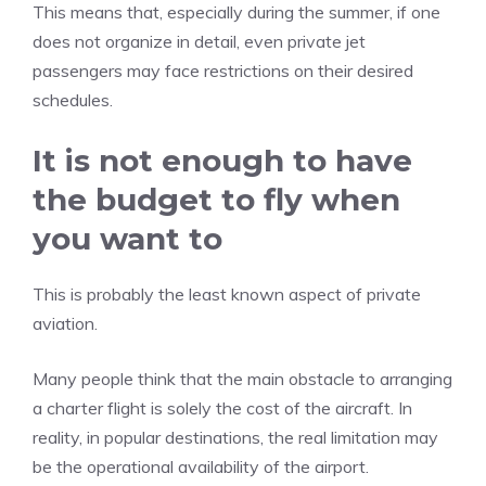
This means that, especially during the summer, if one
does not organize in detail, even private jet
passengers may face restrictions on their desired
schedules.
It is not enough to have
the budget to fly when
you want to
This is probably the least known aspect of private
aviation.
Many people think that the main obstacle to arranging
a charter flight is solely the cost of the aircraft. In
reality, in popular destinations, the real limitation may
be the operational availability of the airport.