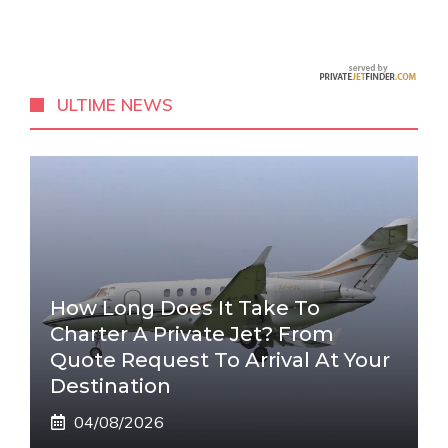
ULTIME NEWS
How Long Does It Take To
Charter A Private Jet? From
Quote Request To Arrival At Your
Destination
04/08/2026