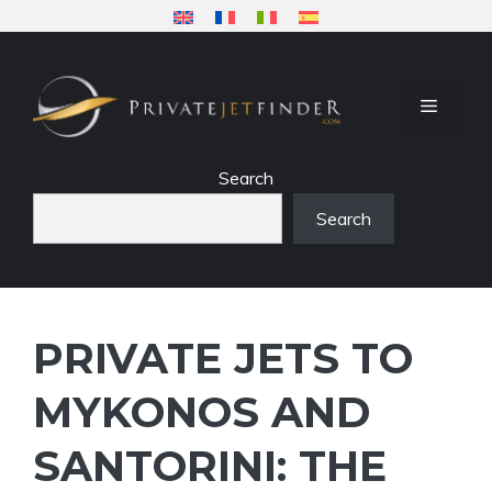
Skip
to
content
MENU
Search
Search
PRIVATE JETS TO
MYKONOS AND
SANTORINI: THE