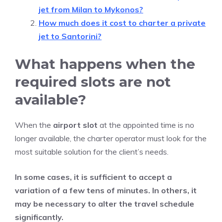
jet from Milan to Mykonos?
How much does it cost to charter a private
jet to Santorini?
What happens when the
required slots are not
available?
When the
airport slot
at the appointed time is no
longer available, the charter operator must look for the
most suitable solution for the client’s needs.
In some cases, it is sufficient to accept a
variation of a few tens of minutes. In others, it
may be necessary to alter the travel schedule
significantly.