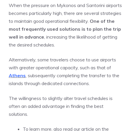
When the pressure on Mykonos and Santorini airports
becomes particularly high, there are several strategies
to maintain good operational flexibility.
One of the
most frequently used solutions is to plan the trip
well in advance
, increasing the likelihood of getting
the desired schedules.
Alternatively, some travelers choose to use airports
with greater operational capacity, such as that of
Athens
, subsequently completing the transfer to the
islands through dedicated connections.
The willingness to slightly alter travel schedules is
often an added advantage in finding the best
solutions.
To learn more, also read our article on the