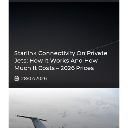
Starlink Connectivity On Private
Jets: How It Works And How
Much It Costs – 2026 Prices
28/07/2026