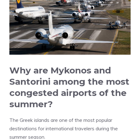
Why are Mykonos and
Santorini among the most
congested airports of the
summer?
The Greek islands are one of the most popular
destinations for international travelers during the
summer season.