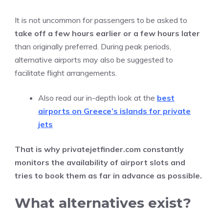
It is not uncommon for passengers to be asked to
take off a few hours earlier or a few hours later
than originally preferred. During peak periods,
alternative airports may also be suggested to
facilitate flight arrangements.
Also read our in-depth look at the
best
airports on Greece’s islands for private
jets
That is why privatejetfinder.com constantly
monitors the availability of airport slots and
tries to book them as far in advance as possible.
What alternatives exist?