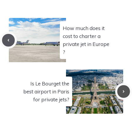
How much does it
cost to charter a
private jet in Europe
?
Is Le Bourget the
best airport in Paris
for private jets?