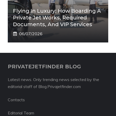
Flying In Luxury: How Boarding A
Private Jet Works, Required
Documents, And VIP Services
06/07/2026
PRIVATEJETFINDER BLOG
Latest news. Only trending news selected by the
editorial staff of Blog.Privajetfinder.com
Contacts
Editorial Team