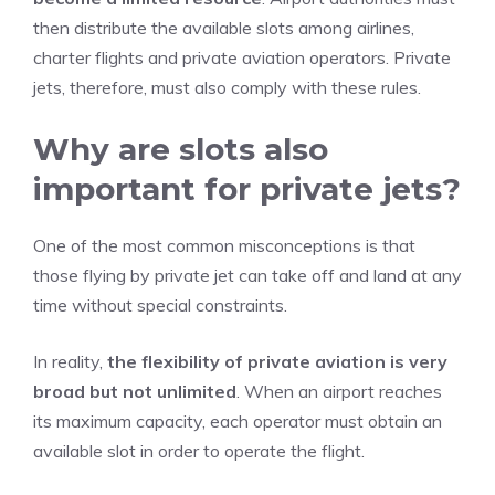
then distribute the available slots among airlines,
charter flights and private aviation operators. Private
jets, therefore, must also comply with these rules.
Why are slots also
important for private jets?
One of the most common misconceptions is that
those flying by private jet can take off and land at any
time without special constraints.
In reality,
the flexibility of private aviation is very
broad but not unlimited
. When an airport reaches
its maximum capacity, each operator must obtain an
available slot in order to operate the flight.