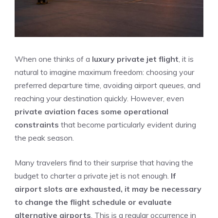
When one thinks of a
luxury private jet flight
, it is
natural to imagine maximum freedom: choosing your
preferred departure time, avoiding airport queues, and
reaching your destination quickly. However, even
private aviation faces some operational
constraints
that become particularly evident during
the peak season.
Many travelers find to their surprise that having the
budget to charter a private jet is not enough.
If
airport slots are exhausted, it may be necessary
to change the flight schedule or evaluate
alternative airports
. This is a regular occurrence in