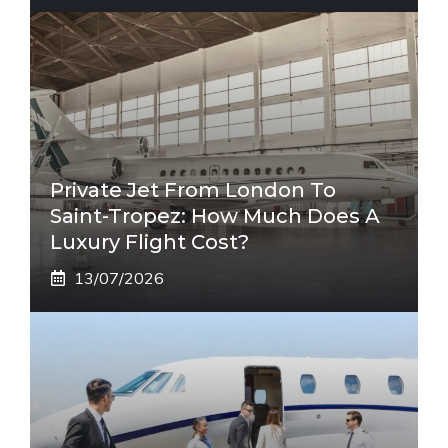
Private Jet From London To
Saint-Tropez: How Much Does A
Luxury Flight Cost?
13/07/2026