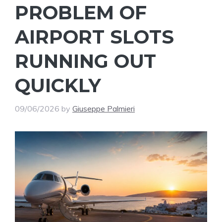
PROBLEM OF
AIRPORT SLOTS
RUNNING OUT
QUICKLY
09/06/2026
by
Giuseppe Palmieri