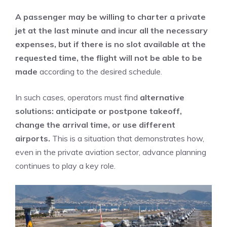
A passenger may be willing to charter a private
jet at the last minute and incur all the necessary
expenses, but if there is no slot available at the
requested time, the flight will not be able to be
made
according to the desired schedule.
In such cases, operators must find
alternative
solutions: anticipate or postpone takeoff,
change the arrival time, or use different
airports.
This is a situation that demonstrates how,
even in the private aviation sector, advance planning
continues to play a key role.