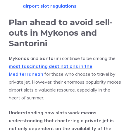
airport slot regulations
Plan ahead to avoid sell-
outs in Mykonos and
Santorini
Mykonos
and
Santorini
continue to be among the
most fascinating destinations in the
Mediterranean
for those who choose to travel by
private jet. However, their enormous popularity makes
airport slots a valuable resource, especially in the
heart of summer.
Understanding how slots work means
understanding that chartering a private jet is
not only dependent on the availability of the