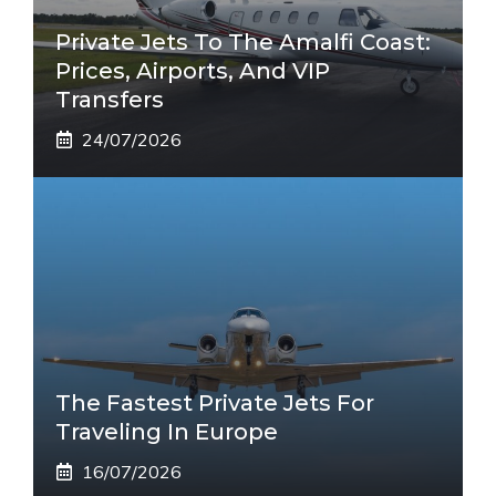
Private Jets To The Amalfi Coast:
Prices, Airports, And VIP
Transfers
24/07/2026
The Fastest Private Jets For
Traveling In Europe
16/07/2026