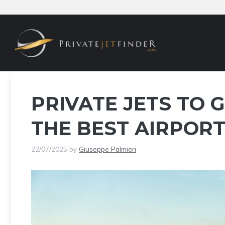
Skip
to
content
PRIVATE JETS TO G
THE BEST AIRPORT
22/07/2025
by
Giuseppe Palmieri