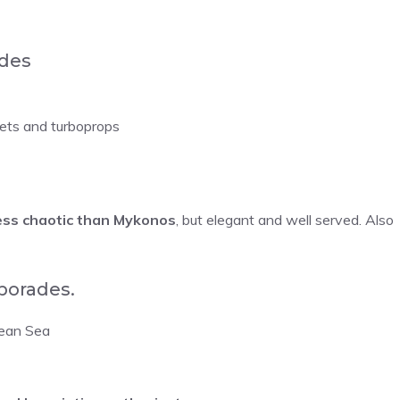
ades
jets and turboprops
ess chaotic than Mykonos
, but elegant and well served. Also
porades.
gean Sea