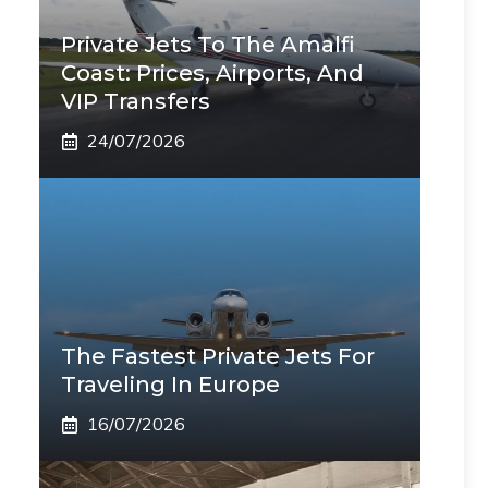
Private Jets To The Amalfi
Coast: Prices, Airports, And
VIP Transfers
24/07/2026
The Fastest Private Jets For
Traveling In Europe
16/07/2026