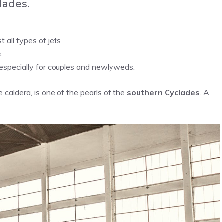
lades.
 all types of jets
s
especially for couples and newlyweds.
 caldera, is one of the pearls of the
southern Cyclades
. A