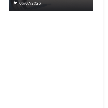
06/07/2026