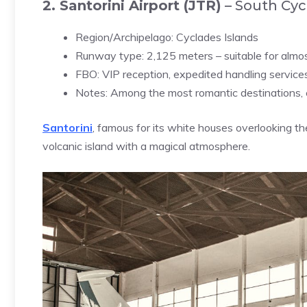
2. Santorini Airport (JTR)
– South Cyc
Region/Archipelago: Cyclades Islands
Runway type: 2,125 meters – suitable for almost
FBO: VIP reception, expedited handling service
Notes: Among the most romantic destinations, 
Santorini
, famous for its white houses overlooking the
volcanic island with a magical atmosphere.