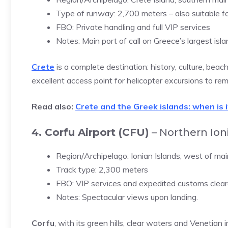
Type of runway: 2,700 meters – also suitable f
FBO: Private handling and full VIP services
Notes: Main port of call on Greece’s largest isla
Crete
is a complete destination: history, culture, beac
excellent access point for helicopter excursions to re
Read also:
Crete and the Greek islands: when is 
4. Corfu Airport (CFU)
– Northern Ioni
Region/Archipelago: Ionian Islands, west of ma
Track type: 2,300 meters
FBO: VIP services and expedited customs clear
Notes: Spectacular views upon landing.
Corfu
, with its green hills, clear waters and Venetian 