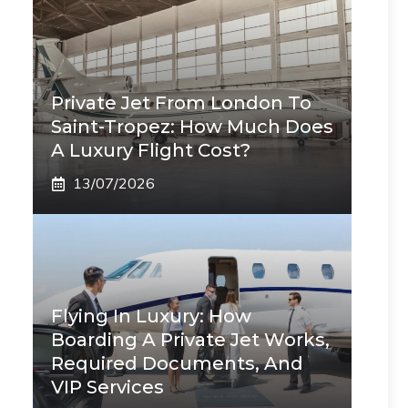
Private Jet From London To
Saint-Tropez: How Much Does
A Luxury Flight Cost?
13/07/2026
Flying In Luxury: How
Boarding A Private Jet Works,
Required Documents, And
VIP Services