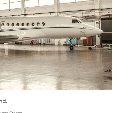
and.
nland Greece