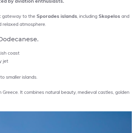
ed by aviation enthusiasts.
ct gateway to the
Sporades islands
, including
Skopelos
and
nd relaxed atmosphere.
 Dodecanese.
ish coast
 jet
to smaller islands.
in Greece. It combines natural beauty, medieval castles, golden