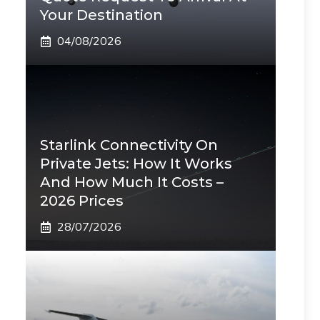
Your Destination
04/08/2026
Starlink Connectivity On
Private Jets: How It Works
And How Much It Costs –
2026 Prices
28/07/2026