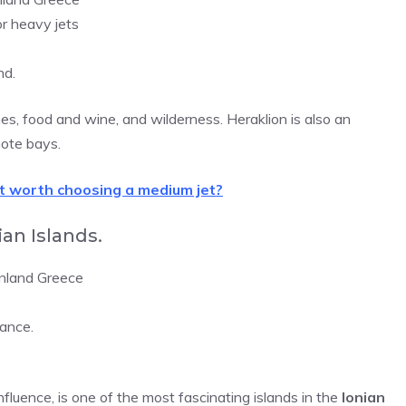
or heavy jets
nd.
hes, food and wine, and wilderness. Heraklion is also an
mote bays.
it worth choosing a medium jet?
an Islands.
inland Greece
ance.
influence, is one of the most fascinating islands in the
Ionian