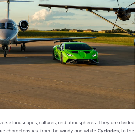
iverse landscapes, cultures, and atmospheres. They are divided
ue characteristics: from the windy and white
Cyclades
, to the