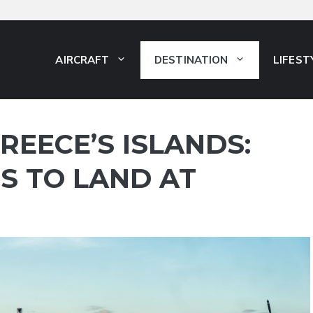
AIRCRAFT
DESTINATION
LIFEST
REECE’S ISLANDS:
S TO LAND AT