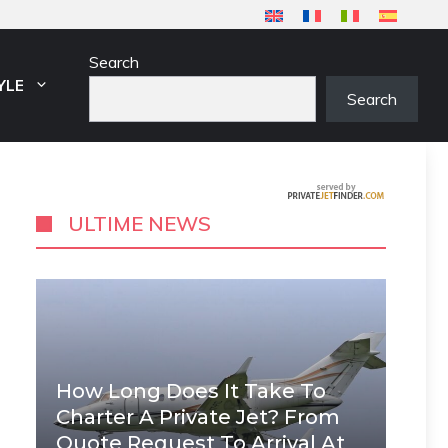
Search
YLE
Search
ULTIME NEWS
How Long Does It Take To
Charter A Private Jet? From
Quote Request To Arrival At