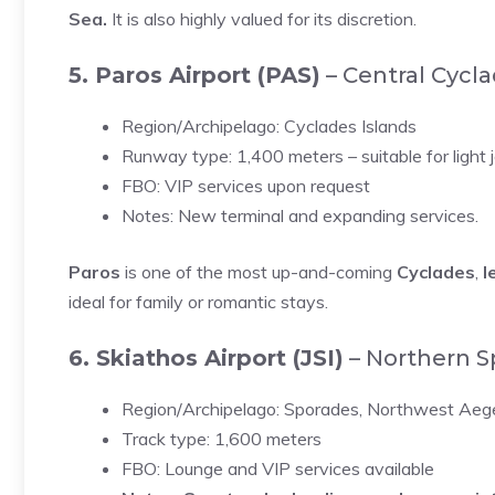
Sea.
It is also highly valued for its discretion.
5. Paros Airport (PAS)
– Central Cycl
Region/Archipelago: Cyclades Islands
Runway type: 1,400 meters – suitable for light 
FBO: VIP services upon request
Notes: New terminal and expanding services.
Paros
is one of the most up-and-coming
Cyclades
,
l
ideal for family or romantic stays.
6. Skiathos Airport (JSI)
– Northern S
Region/Archipelago: Sporades, Northwest Ae
Track type: 1,600 meters
FBO: Lounge and VIP services available