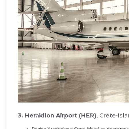
3. Heraklion Airport (HER)
, Crete-Isl
Region/Archipelago: Crete Island, southern mai