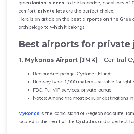
green
Ionian Islands
, to the legendary coastlines of
C
comfort,
private jets
are the perfect choice.
Here is an article on the
best airports on the Greek
archipelago to which it belongs.
Best airports for private
1. Mykonos Airport (JMK)
– Central C
Region/Archipelago: Cyclades Islands
Runway type: 1,900 meters – suitable for light
FBO: Full VIP services, private lounge
Notes: Among the most popular destinations in 
Mykonos
is the iconic island of Aegean social life, fam
located in the heart of the
Cyclades
and is perfect fo