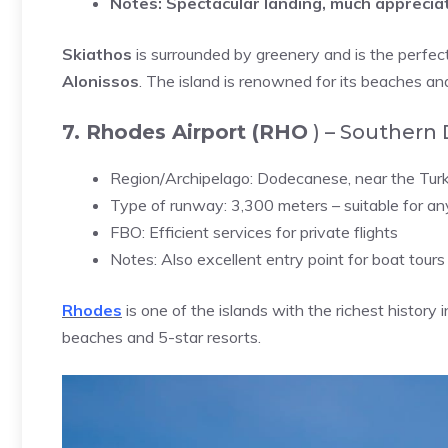
Notes:
Spectacular landing, much appreciat
Skiathos
is surrounded by greenery and is the perfe
Alonissos
. The island is renowned for its beaches a
7. Rhodes Airport (RHO
) – Southern
Region/Archipelago: Dodecanese, near the Turk
Type of runway: 3,300 meters – suitable for any
FBO: Efficient services for private flights
Notes: Also excellent entry point for boat tours 
Rhodes
is one of the islands with the richest history 
beaches and 5-star resorts.