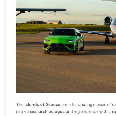
The
islands of Greece
are a fascinating mosaic of d
into various
archipelagos
and regions, each with uniq