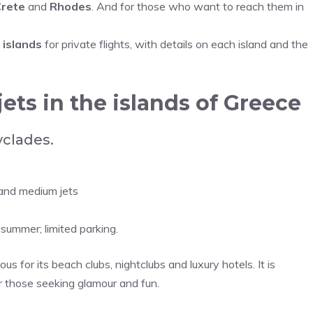
rete
and
Rhodes
. And for those who want to reach them in
 islands
for private flights, with details on each island and the
 jets in the islands of Greece
yclades.
 and medium jets
summer; limited parking.
ous for its beach clubs, nightclubs and luxury hotels. It is
r those seeking glamour and fun.