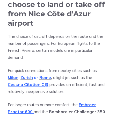
choose to land or take off
from Nice Côte d’Azur
airport
The choice of aircraft depends on the route and the
number of passengers. For European flights to the
French Riviera, certain models are in particular
demand.
For quick connections from nearby cities such as
Milan
,
Zurich
or
Rome
,
a light jet such as the
Cessna Citation CJ3
provides an efficient, fast and
relatively inexpensive solution.
For longer routes or more comfort, the
Embraer
Praetor 600
and the
Bombardier Challenger 350