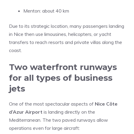
Menton: about 40 km
Due to its strategic location, many passengers landing
in Nice then use limousines, helicopters, or yacht
transfers to reach resorts and private villas along the
coast.
Two waterfront runways
for all types of business
jets
One of the most spectacular aspects of
Nice Côte
d’Azur Airport
is landing directly on the
Mediterranean. The two paved runways allow
operations even for large aircraft: