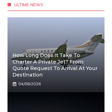
ULTIME NEWS
How Long Does It Take To
Charter A Private Jet? From
Quote Request To Arrival At Your
Destination
04/08/2026