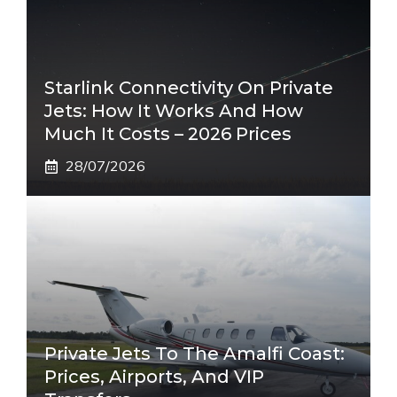
Starlink Connectivity On Private
Jets: How It Works And How
Much It Costs – 2026 Prices
28/07/2026
Private Jets To The Amalfi Coast:
Prices, Airports, And VIP