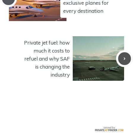
exclusive planes for
every destination
Private jet fuel: how
much it costs to
refuel and why SAF
is changing the
industry