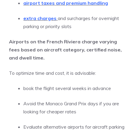
airport taxes and premium handling
extra charges
and surcharges for overnight
parking or priority slots
Airports on the French Riviera charge varying
fees based on aircraft category, certified noise,
and dwell time.
To optimize time and cost, it is advisable:
book the flight several weeks in advance
Avoid the Monaco Grand Prix days if you are
looking for cheaper rates
Evaluate alternative airports for aircraft parking