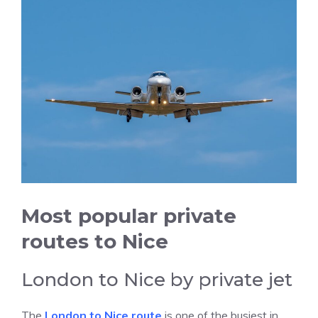
Most popular private
routes to Nice
London to Nice by private jet
The
London to Nice route
is one of the busiest in