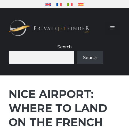
Skip
to
content
MENU
Search
Search
NICE AIRPORT:
WHERE TO LAND
ON THE FRENCH