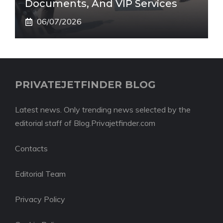
Documents, And VIP Services
06/07/2026
PRIVATEJETFINDER BLOG
Latest news. Only trending news selected by the
editorial staff of Blog.Privajetfinder.com
Contacts
Editorial Team
Privacy Policy