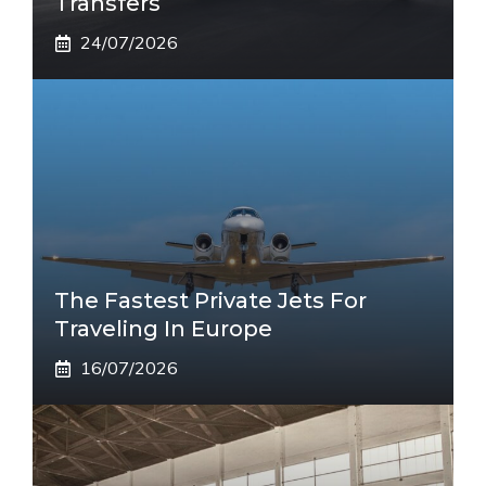
Transfers
24/07/2026
The Fastest Private Jets For
Traveling In Europe
16/07/2026