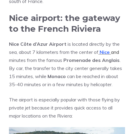
south of France.
Nice airport: the gateway
to the French Riviera
Nice Côte d’Azur Airport
is located directly by the
sea, about 7 kilometers from the center of
Nice
and
minutes from the famous
Promenade des Anglais
.
By car, the transfer to the city center generally takes
15 minutes, while
Monaco
can be reached in about
35-40 minutes or in a few minutes by helicopter.
The airport is especially popular with those flying by
private jet because it provides quick access to all
major locations on the Riviera: