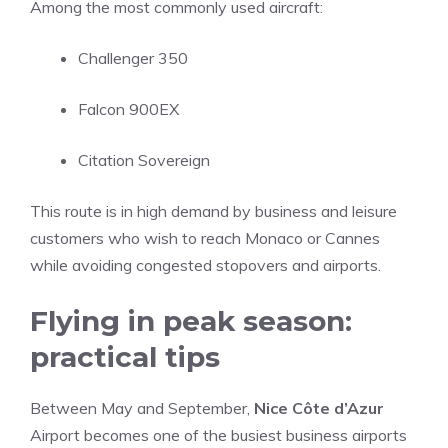
Among the most commonly used aircraft:
Challenger 350
Falcon 900EX
Citation Sovereign
This route is in high demand by business and leisure
customers who wish to reach Monaco or Cannes
while avoiding congested stopovers and airports.
Flying in peak season:
practical tips
Between May and September,
Nice Côte d’Azur
Airport becomes one of the busiest business airports