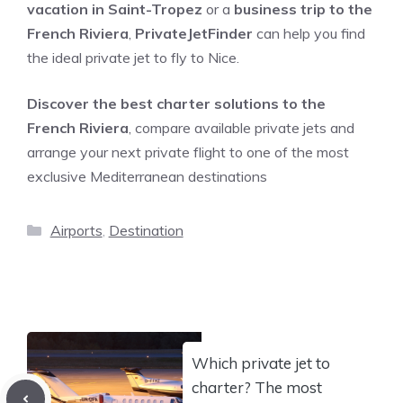
vacation in Saint-Tropez
or a
business trip to the
French Riviera
,
PrivateJetFinder
can help you find
the ideal private jet to fly to Nice.
Discover the best charter solutions to the
French Riviera
, compare available private jets and
arrange your next private flight to one of the most
exclusive Mediterranean destinations
Categories
Airports
,
Destination
Which private jet to
charter? The most