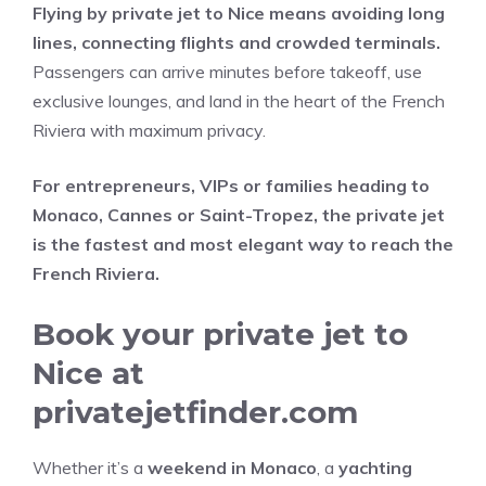
Flying by private jet to Nice means avoiding long
lines, connecting flights and crowded terminals.
Passengers can arrive minutes before takeoff, use
exclusive lounges, and land in the heart of the French
Riviera with maximum privacy.
For entrepreneurs, VIPs or families heading to
Monaco, Cannes or Saint-Tropez, the private jet
is the fastest and most elegant way to reach the
French Riviera.
Book your private jet to
Nice at
privatejetfinder.com
Whether it’s a
weekend in Monaco
, a
yachting