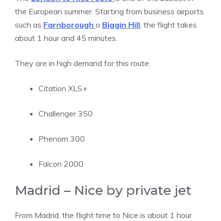
the European summer. Starting from business airports
such as
Farnborough
o
Biggin Hill
, the flight takes
about 1 hour and 45 minutes.
They are in high demand for this route:
Citation XLS+
Challenger 350
Phenom 300
Falcon 2000
Madrid – Nice by private jet
From Madrid, the flight time to Nice is about 1 hour