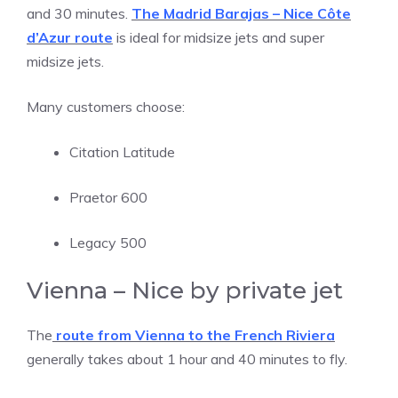
and 30 minutes.
The Madrid Barajas – Nice Côte
d’Azur route
is ideal for midsize jets and super
midsize jets.
Many customers choose:
Citation Latitude
Praetor 600
Legacy 500
Vienna – Nice by private jet
The
route from Vienna to the French Riviera
generally takes about 1 hour and 40 minutes to fly.