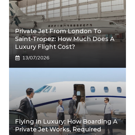
Private Jet From London To
Saint-Tropez: How Much Does A
Luxury Flight Cost?
13/07/2026
Flying In Luxury: How Boarding A
Private Jet Works, Required