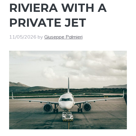
RIVIERA WITH A
PRIVATE JET
11/05/2026
by
Giuseppe Palmieri