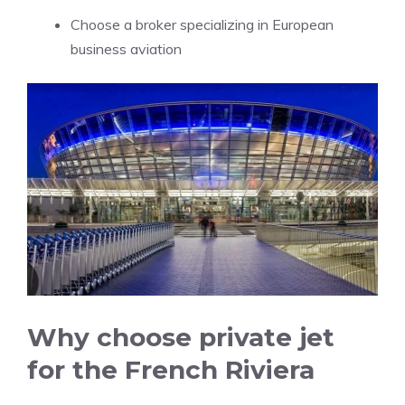
Choose a broker specializing in European
business aviation
Why choose private jet
for the French Riviera