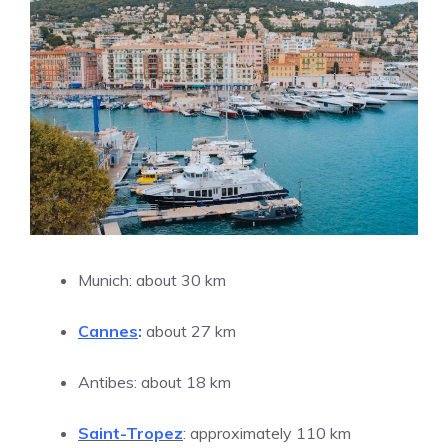
Munich: about 30 km
Cannes
:
about 27 km
Antibes: about 18 km
Saint-Tropez
: approximately 110 km