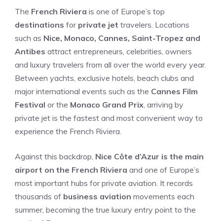
The
French Riviera
is one of Europe’s top
destinations
for
private jet
travelers. Locations
such as
Nice, Monaco, Cannes, Saint-Tropez and
Antibes
attract entrepreneurs, celebrities, owners
and luxury travelers from all over the world every year.
Between yachts, exclusive hotels, beach clubs and
major international events such as the
Cannes Film
Festival
or the
Monaco Grand Prix
, arriving by
private jet is the fastest and most convenient way to
experience the French Riviera.
Against this backdrop,
Nice Côte d’Azur is the main
airport on the French Riviera
and one of Europe’s
most important hubs for private aviation. It records
thousands of
business aviation
movements each
summer, becoming the true luxury entry point to the