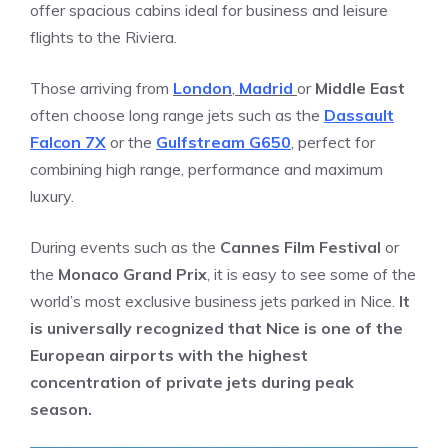
offer spacious cabins ideal for business and leisure
flights to the Riviera.
Those arriving from
London
,
Madrid
or
Middle East
often choose long range jets such as the
Dassault
Falcon 7X
or the
Gulfstream G650
, perfect for
combining high range, performance and maximum
luxury.
During events such as the
Cannes Film Festival
or
the
Monaco Grand Prix
, it is easy to see some of the
world’s most exclusive business jets parked in Nice.
It
is universally recognized that Nice is one of the
European airports with the highest
concentration of private jets during peak
season.