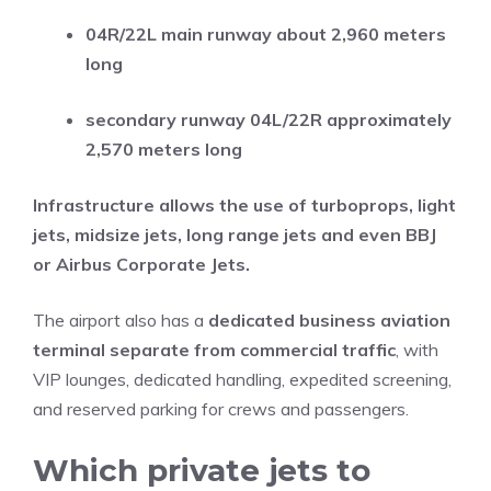
04R/22L main runway about 2,960 meters
long
secondary runway 04L/22R approximately
2,570 meters long
Infrastructure allows the use of turboprops, light
jets, midsize jets, long range jets and even BBJ
or Airbus Corporate Jets.
The airport also has a
dedicated business aviation
terminal separate from commercial traffic
, with
VIP lounges, dedicated handling, expedited screening,
and reserved parking for crews and passengers.
Which private jets to