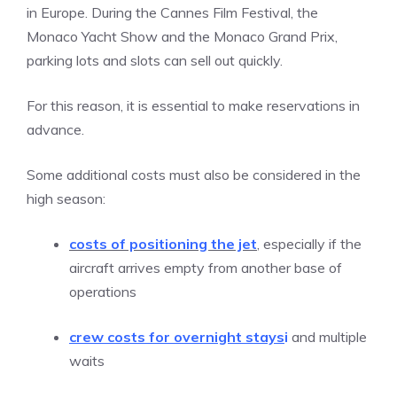
in Europe. During the Cannes Film Festival, the
Monaco Yacht Show and the Monaco Grand Prix,
parking lots and slots can sell out quickly.
For this reason, it is essential to make reservations in
advance.
Some additional costs must also be considered in the
high season:
costs of positioning the jet
, especially if the
aircraft arrives empty from another base of
operations
crew costs for overnight stays
i
and multiple
waits