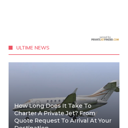
ULTIME NEWS
How Long Does It Take To
Charter A Private Jet? From
Quote Request To Arrival At Your
Destination