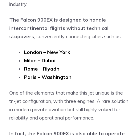
industry.
The Falcon 900EX is designed to handle
intercontinental flights without technical
stopovers
, conveniently connecting cities such as:
London – New York
Milan – Dubai
Rome – Riyadh
Paris – Washington
One of the elements that make this jet unique is the
tri-jet configuration, with three engines. A rare solution
in modern private aviation but still highly valued for
reliability and operational performance.
In fact, the Falcon 900EX is also able to operate