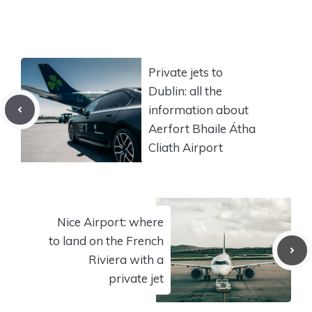
Private jets to
Dublin: all the
information about
Aerfort Bhaile Átha
Cliath Airport
Nice Airport: where
to land on the French
Riviera with a
private jet