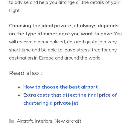
to advise and help you arrange all the details of your
flight.
Choosing the ideal private jet always depends
on the type of experience you want to have
. You
will receive a personalized, detailed quote in a very
short time and be able to leave stress-free for any
destination in Europe and around the world.
Read also :
How to choose the best airport
Extra costs that affect the final price of
chartering a private jet
Categories
Aircraft
,
Interiors
,
New aircraft