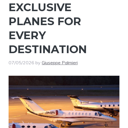
EXCLUSIVE
PLANES FOR
EVERY
DESTINATION
07/05/2026
by
Giuseppe Palmieri