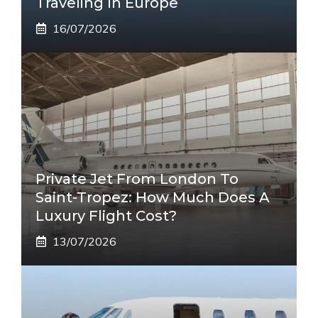
Traveling In Europe
16/07/2026
Private Jet From London To
Saint-Tropez: How Much Does A
Luxury Flight Cost?
13/07/2026