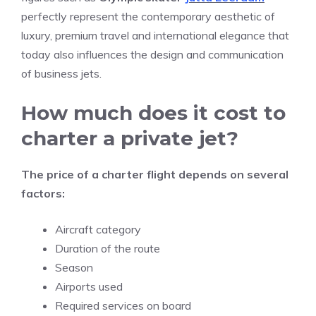
perfectly represent the contemporary aesthetic of
luxury, premium travel and international elegance that
today also influences the design and communication
of business jets.
How much does it cost to
charter a private jet?
The price of a charter flight depends on several
factors:
Aircraft category
Duration of the route
Season
Airports used
Required services on board