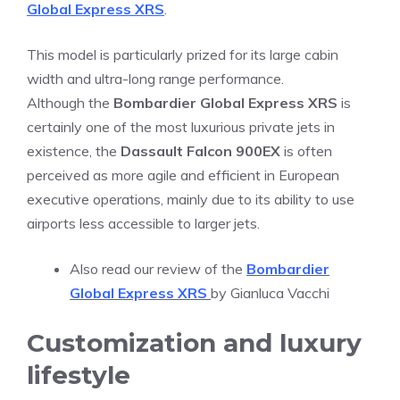
Global Express XRS
.
This model is particularly prized for its large cabin
width and ultra-long range performance.
Although the
Bombardier Global Express XRS
is
certainly one of the most luxurious private jets in
existence, the
Dassault Falcon 900EX
is often
perceived as more agile and efficient in European
executive operations, mainly due to its ability to use
airports less accessible to larger jets.
Also read our review of the
Bombardier
Global Express XRS
by Gianluca Vacchi
Customization and luxury
lifestyle