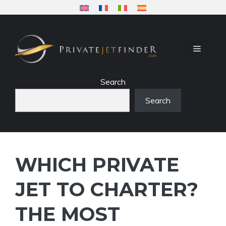
Skip
to
content
MENU
Search
Search
WHICH PRIVATE
JET TO CHARTER?
THE MOST