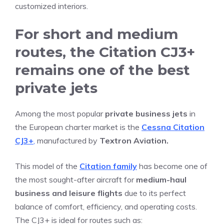
customized interiors.
For short and medium
routes, the Citation CJ3+
remains one of the best
private jets
Among the most popular
private business jets
in
the European charter market is the
Cessna Citation
CJ3+
,
manufactured by
Textron Aviation.
This model of the
Citation family
has become one of
the most sought-after aircraft for
medium-haul
business and leisure flights
due to its perfect
balance of comfort, efficiency, and operating costs.
The CJ3+ is ideal for routes such as: