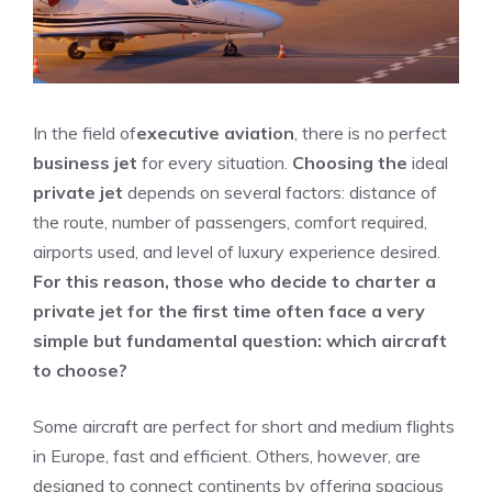
In the field of
executive aviation
, there is no perfect
business jet
for every situation.
Choosing the
ideal
private jet
depends on several factors: distance of
the route, number of passengers, comfort required,
airports used, and level of luxury experience desired.
For this reason, those who decide to charter a
private jet for the first time often face a very
simple but fundamental question: which aircraft
to choose?
Some aircraft are perfect for short and medium flights
in Europe, fast and efficient. Others, however, are
designed to connect continents by offering spacious