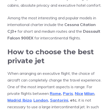
cabins, absolute privacy and executive hotel comfort.
Among the most interesting and popular models in
international charter include the
Cessna Citation
CJ3+
for short and medium routes and the
Dassault
Falcon 900EX
for intercontinental flights.
How to choose the best
private jet
When arranging an executive flight, the choice of
aircraft can completely change the travel experience.
One of the most important aspects is range. For
private flights between
Rome
,
Paris
,
Nice
Milan
,
Madrid
,
Ibiza
,
London
,
Santorini
,
etc.
it is not
necessary to use a large intercontinental jet. In such