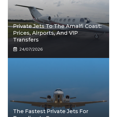
Private Jets To The Amalfi Coast:
Prices, Airports, And VIP
Transfers
24/07/2026
The Fastest Private Jets For