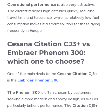
Operational performance
is also very attractive.
The aircraft reaches high altitudes quickly, reducing
travel time and turbulence, while its relatively low fuel
consumption makes it a smart solution for those flying
frequently in Europe.
Cessna Citation CJ3+ vs
Embraer Phenom 300:
which one to choose?
One of the main rivals to the
Cessna Citation CJ3+
is the
Embraer Phenom 300
.
The Phenom 300
is often chosen by customers
seeking a more modern and sporty design, as well as
particularly brilliant performance.
The Citation CJ3+
,