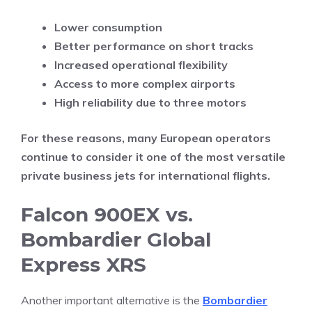
Lower consumption
Better performance on short tracks
Increased operational flexibility
Access to more complex airports
High reliability due to three motors
For these reasons, many European operators
continue to consider it one of the most versatile
private business jets for international flights.
Falcon 900EX vs.
Bombardier Global
Express XRS
Another important alternative is the
Bombardier