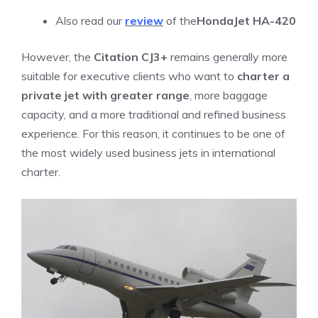
Also read our
review
of the
HondaJet HA-420
However, the
Citation CJ3+
remains generally more
suitable for executive clients who want to
charter a
private jet with greater range
, more baggage
capacity, and a more traditional and refined business
experience. For this reason, it continues to be one of
the most widely used business jets in international
charter.