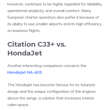
however, continues to be highly regarded for reliability,
operational simplicity, and overall comfort. Many
European charter operators also prefer it because of
its ability to use smaller airports and its high efficiency
on business flights.
Citation CJ3+ vs.
HondaJet
Another interesting comparison concerns the
HondaJet HA-420.
The HondaJet has become famous for its futuristic
design and the unique configuration of the engines
above the wings, a solution that increases interior
cabin space.