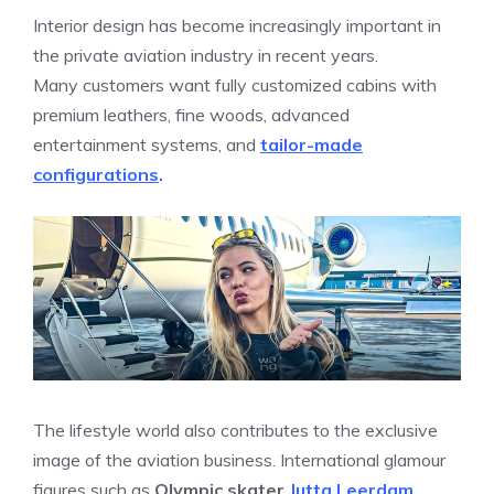
Interior design has become increasingly important in
the private aviation industry in recent years.
Many customers want fully customized cabins with
premium leathers, fine woods, advanced
entertainment systems, and
tailor-made
configurations
.
The lifestyle world also contributes to the exclusive
image of the aviation business. International glamour
figures such as
Olympic skater
Jutta Leerdam