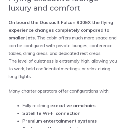
luxury and comfort
On board the Dassault Falcon 900EX the flying
experience changes completely compared to
smaller jets.
The cabin offers much more space and
can be configured with private lounges, conference
tables, dining areas, and dedicated rest areas.
The level of quietness is extremely high, allowing you
to work, hold confidential meetings, or relax during
long flights.
Many charter operators offer configurations with:
Fully reclining
executive armchairs
Satellite Wi-Fi connection
Premium entertainment systems