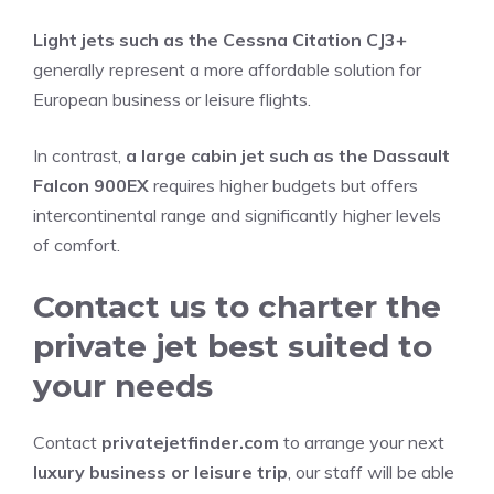
Light jets such as the Cessna Citation CJ3+
generally represent a more affordable solution for
European business or leisure flights.
In contrast,
a large cabin jet such as the Dassault
Falcon 900EX
requires higher budgets but offers
intercontinental range and significantly higher levels
of comfort.
Contact us to charter the
private jet best suited to
your needs
Contact
privatejetfinder.com
to arrange your next
luxury business or leisure trip
, our staff will be able