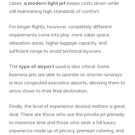
cases,
a modern light jet
keeps costs down while
still maintaining high standards of comfort.
For longer flights, however, completely different
requirements come into play: more cabin space,
relaxation areas, higher luggage capacity, and
sufficient range to avoid technical layovers.
The
type of airport
used is also critical. Some
business jets are able to operate on shorter runways
or less congested executive airports, allowing them to
arrive closer to their final destination.
Finally, the level of experience desired matters a great
deal. There are those who use the private jet primarily
to maximize time and those who seek a full luxury
experience made up of privacy, premium catering, and