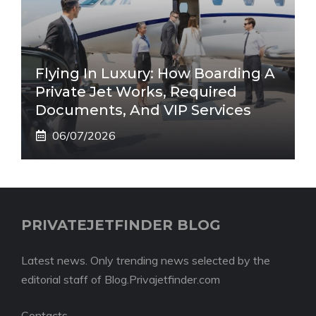
Flying In Luxury: How Boarding A
Private Jet Works, Required
Documents, And VIP Services
06/07/2026
PRIVATEJETFINDER BLOG
Latest news. Only trending news selected by the
editorial staff of Blog.Privajetfinder.com
Contacts