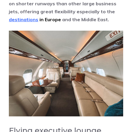
on shorter runways than other large business
jets, offering great flexibility especially to the
destinations
in Europe
and the Middle East.
Flying executive lounge