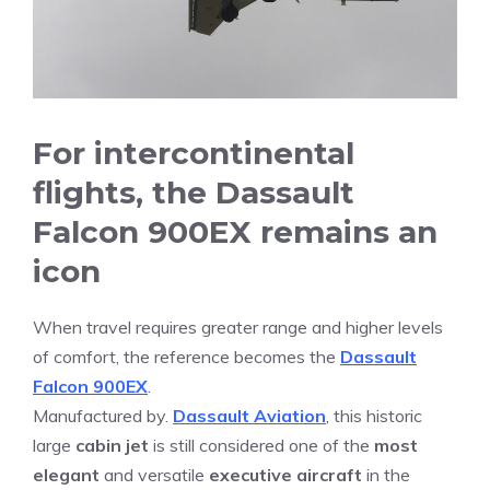
For intercontinental
flights, the Dassault
Falcon 900EX remains an
icon
When travel requires greater range and higher levels
of comfort, the reference becomes the
Dassault
Falcon 900EX
.
Manufactured by.
Dassault Aviation
, this historic
large
cabin jet
is still considered one of the
most
elegant
and versatile
executive aircraft
in the