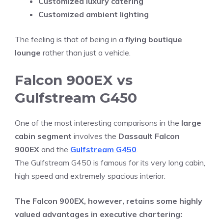
Customized luxury catering
Customized ambient lighting
The feeling is that of being in a
flying boutique
lounge
rather than just a vehicle.
Falcon 900EX vs
Gulfstream G450
One of the most interesting comparisons in the
large
cabin segment
involves the
Dassault Falcon
900EX
and the
Gulfstream G450
.
The Gulfstream G450 is famous for its very long cabin,
high speed and extremely spacious interior.
The Falcon 900EX, however, retains some highly
valued advantages in executive chartering: