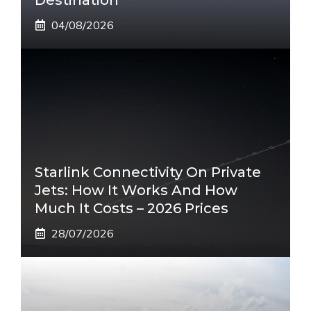
04/08/2026
Starlink Connectivity On Private
Jets: How It Works And How
Much It Costs – 2026 Prices
28/07/2026