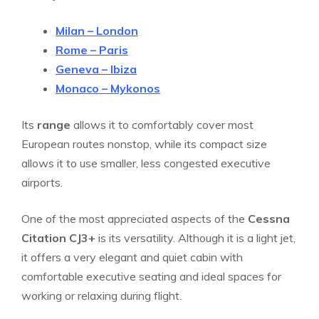
Milan – London
Rome – Paris
Geneva – Ibiza
Monaco – Mykonos
Its
range
allows it to comfortably cover most
European routes nonstop, while its compact size
allows it to use smaller, less congested executive
airports.
One of the most appreciated aspects of the
Cessna
Citation CJ3+
is its versatility. Although it is a light jet,
it offers a very elegant and quiet cabin with
comfortable executive seating and ideal spaces for
working or relaxing during flight.