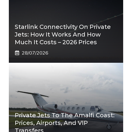
Starlink Connectivity On Private
Jets: How It Works And How
Much It Costs – 2026 Prices
28/07/2026
Private Jets To The Amalfi Coast:
Prices, Airports, And VIP
Transfers