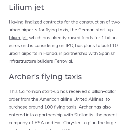
Lilium jet
Having finalized contracts for the construction of two
urban airports for flying taxis, the German start-up
Lilium Jet
, which has already raised funds for 1 billion
euros and is considering an IPO, has plans to build 10
urban airports in Florida, in partnership with Spanish
infrastructure builders Ferrovial.
Archer’s flying taxis
This Californian start-up has received a billion-dollar
order from the American airline United Airlines, to
purchase around 100 flying taxis.
Archer
has also
entered into a partnership with Stellantis, the parent
company of PSA and Fiat Chrysler, to plan the large-