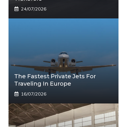
24/07/2026
The Fastest Private Jets For
Traveling In Europe
16/07/2026