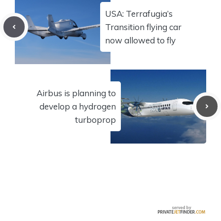
USA: Terrafugia’s
Transition flying car
now allowed to fly
Airbus is planning to
develop a hydrogen
turboprop