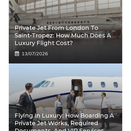
Private Jet From London To
Saint-Tropez: How Much Does A
Luxury Flight Cost?
13/07/2026
Flying In Luxury: How Boarding A
Private Jet Works, Required
Documents, And VIP Services