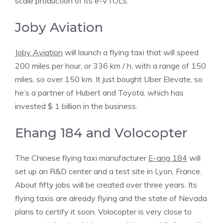
scale production of its e-VTOLs.
Joby Aviation
Joby Aviation
will launch a flying taxi that will speed
200 miles per hour, or 336 km / h, with a range of 150
miles, so over 150 km. It just bought Uber Elevate, so
he’s a partner of Hubert and Toyota, which has
invested $ 1 billion in the business.
Ehang 184 and Volocopter
The Chinese flying taxi manufacturer
E-ang 184
will
set up an R&D center and a test site in Lyon, France.
About fifty jobs will be created over three years. Its
flying taxis are already flying and the state of Nevada
plans to certify it soon. Volocopter is very close to