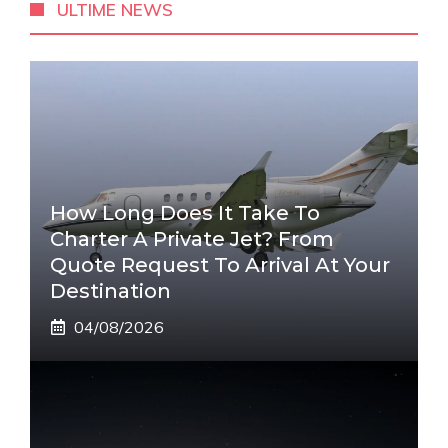
ULTIME NEWS
How Long Does It Take To
Charter A Private Jet? From
Quote Request To Arrival At Your
Destination
04/08/2026