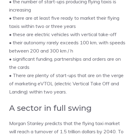
• the number of start-ups producing flying taxis is
increasing
• there are at least five ready to market their flying
taxis within two or three years
• these are electric vehicles with vertical take-off
• their autonomy rarely exceeds 100 km, with speeds
between 200 and 300 km / h
• significant funding, partnerships and orders are on
the cards
• There are plenty of start-ups that are on the verge
of marketing eVTOL (electric Vertical Take Off and
Landing) within two years.
A sector in full swing
Morgan Stanley predicts that the flying taxi market
will reach a turnover of 1.5 trillion dollars by 2040. To