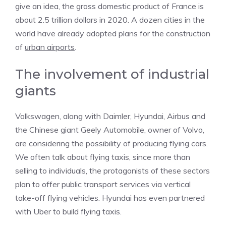
give an idea, the gross domestic product of France is
about 2.5 trillion dollars in 2020. A dozen cities in the
world have already adopted plans for the construction
of
urban airports
.
The involvement of industrial
giants
Volkswagen, along with Daimler, Hyundai, Airbus and
the Chinese giant Geely Automobile, owner of Volvo,
are considering the possibility of producing flying cars.
We often talk about flying taxis, since more than
selling to individuals, the protagonists of these sectors
plan to offer public transport services via vertical
take-off flying vehicles. Hyundai has even partnered
with Uber to build flying taxis.