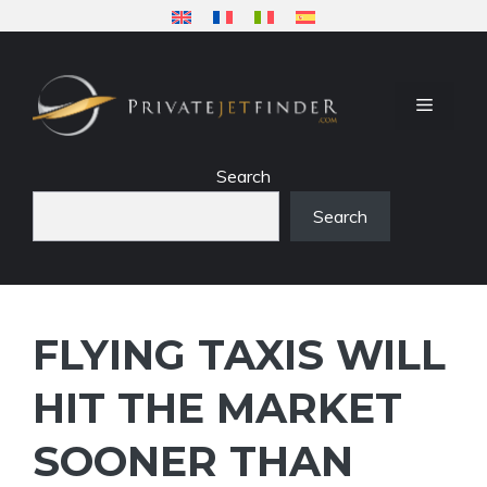
Skip
to
content
MENU
Search
Search
FLYING TAXIS WILL
HIT THE MARKET
SOONER THAN