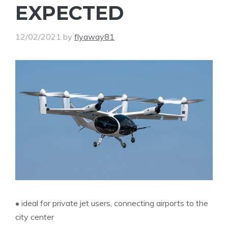
EXPECTED
12/02/2021
by
flyaway81
• ideal for private jet users, connecting airports to the
city center