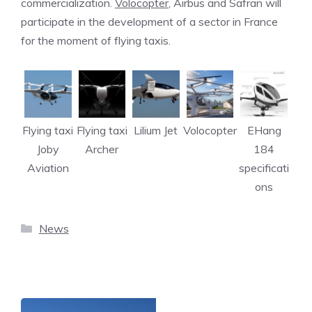
commercialization.
Volocopter
, Airbus and Safran will
participate in the development of a sector in France
for the moment of flying taxis.
Flying taxi
Flying taxi
Lilium Jet
Volocopter
EHang
Joby
Archer
184
Aviation
specificati
ons
Categories
News