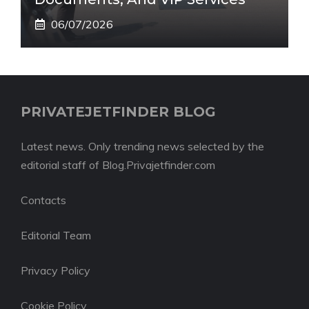
06/07/2026
PRIVATEJETFINDER BLOG
Latest news. Only trending news selected by the
editorial staff of Blog.Privajetfinder.com
Contacts
Editorial Team
Privacy Policy
Cookie Policy