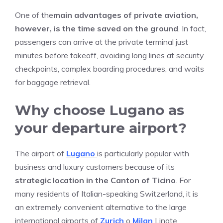
One of the
main advantages of private aviation,
however, is the time saved on the ground
. In fact,
passengers can arrive at the private terminal just
minutes before takeoff, avoiding long lines at security
checkpoints, complex boarding procedures, and waits
for baggage retrieval.
Why choose Lugano as
your departure airport?
The airport of
Lugano
is particularly popular with
business and luxury customers because of its
strategic location in the Canton of Ticino
. For
many residents of Italian-speaking Switzerland, it is
an extremely convenient alternative to the large
international airports of
Zurich
o
Milan
Linate.