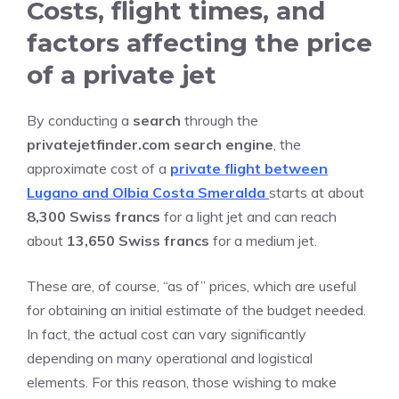
Costs, flight times, and
factors affecting the price
of a private jet
By conducting a
search
through the
privatejetfinder.com search engine
, the
approximate cost of a
private flight between
Lugano and Olbia Costa Smeralda
starts at about
8,300 Swiss francs
for a light jet and can reach
about
13,650 Swiss francs
for a medium jet.
These are, of course, “as of” prices, which are useful
for obtaining an initial estimate of the budget needed.
In fact, the actual cost can vary significantly
depending on many operational and logistical
elements. For this reason, those wishing to make