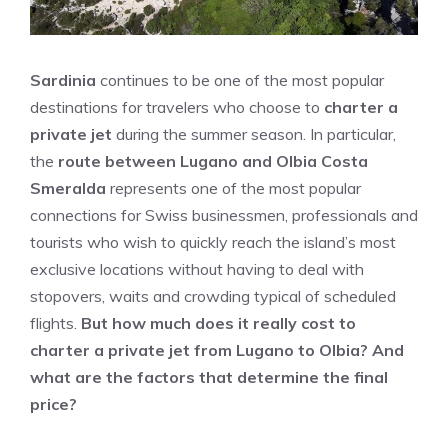
Sardinia
continues to be one of the most popular
destinations for travelers who choose to
charter a
private jet
during the summer season. In particular,
the
route between Lugano and Olbia Costa
Smeralda
represents one of the most popular
connections for Swiss businessmen, professionals and
tourists who wish to quickly reach the island’s most
exclusive locations without having to deal with
stopovers, waits and crowding typical of scheduled
flights.
But how much does it really cost to
charter a private jet from Lugano to Olbia? And
what are the factors that determine the final
price?