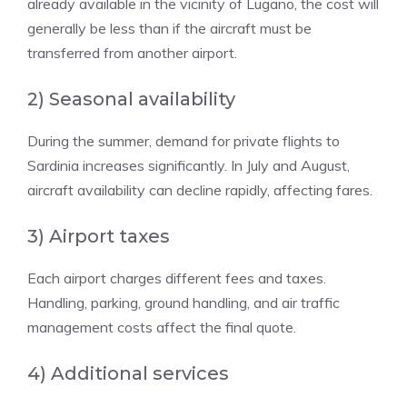
already available in the vicinity of Lugano, the cost will
generally be less than if the aircraft must be
transferred from another airport.
2) Seasonal availability
During the summer, demand for private flights to
Sardinia increases significantly. In July and August,
aircraft availability can decline rapidly, affecting fares.
3) Airport taxes
Each airport charges different fees and taxes.
Handling, parking, ground handling, and air traffic
management costs affect the final quote.
4) Additional services