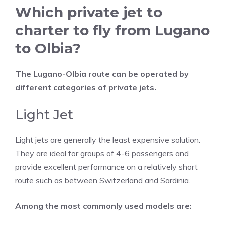
Which private jet to
charter to fly from Lugano
to Olbia?
The Lugano-Olbia route can be operated by
different categories of private jets.
Light Jet
Light jets are generally the least expensive solution.
They are ideal for groups of 4-6 passengers and
provide excellent performance on a relatively short
route such as between Switzerland and Sardinia.
Among the most commonly used models are: