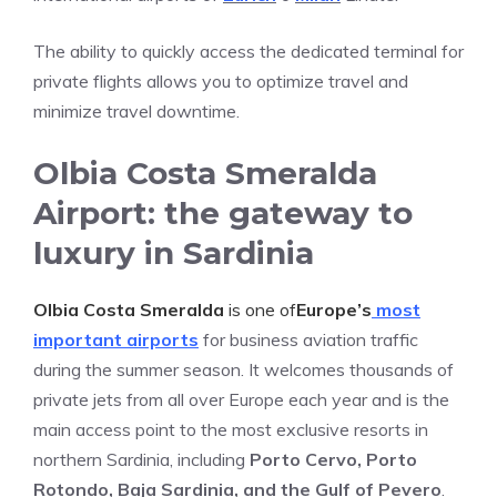
The ability to quickly access the dedicated terminal for
private flights allows you to optimize travel and
minimize travel downtime.
Olbia Costa Smeralda
Airport: the gateway to
luxury in Sardinia
Olbia Costa Smeralda
is one of
Europe’s
most
important airports
for business aviation traffic
during the summer season. It welcomes thousands of
private jets from all over Europe each year and is the
main access point to the most exclusive resorts in
northern Sardinia, including
Porto Cervo, Porto
Rotondo, Baja Sardinia, and the Gulf of Pevero
.