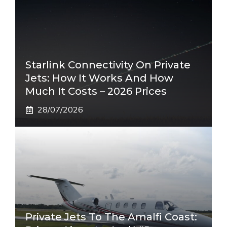
Starlink Connectivity On Private
Jets: How It Works And How
Much It Costs – 2026 Prices
28/07/2026
Private Jets To The Amalfi Coast: