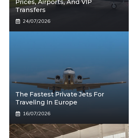
Prices, Airports, And VIP
Transfers
24/07/2026
The Fastest Private Jets For
Traveling In Europe
16/07/2026