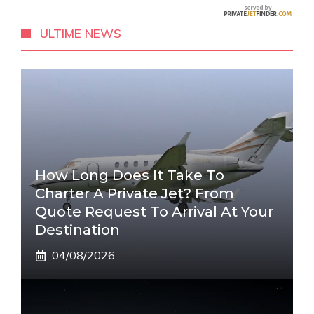
ULTIME NEWS
How Long Does It Take To
Charter A Private Jet? From
Quote Request To Arrival At Your
Destination
04/08/2026