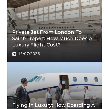
Private Jet From London To
Saint-Tropez: How Much Does A
Luxury Flight Cost?
13/07/2026
Flying In Luxury: How Boarding A