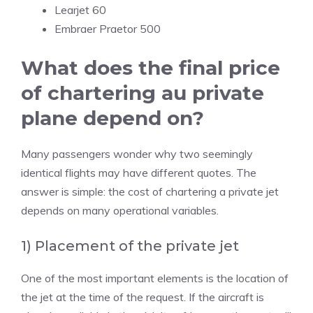
Learjet 60
Embraer Praetor 500
What does the final price
of chartering au private
plane depend on?
Many passengers wonder why two seemingly
identical flights may have different quotes. The
answer is simple: the cost of chartering a private jet
depends on many operational variables.
1) Placement of the private jet
One of the most important elements is the location of
the jet at the time of the request. If the aircraft is