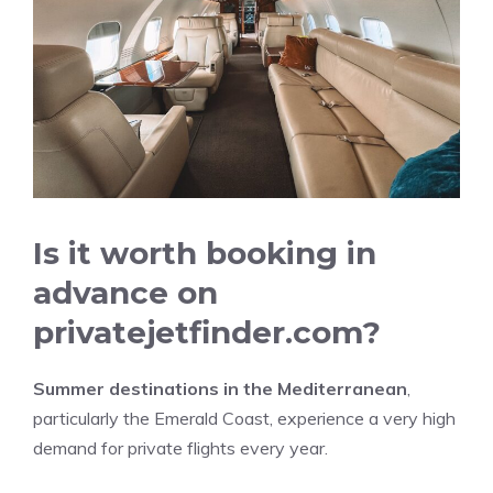
Is it worth booking in
advance on
privatejetfinder.com?
Summer destinations in the Mediterranean
,
particularly the Emerald Coast, experience a very high
demand for private flights every year.