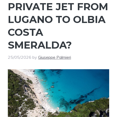
PRIVATE JET FROM
LUGANO TO OLBIA
COSTA
SMERALDA?
25/05/2026
by
Giuseppe Palmieri