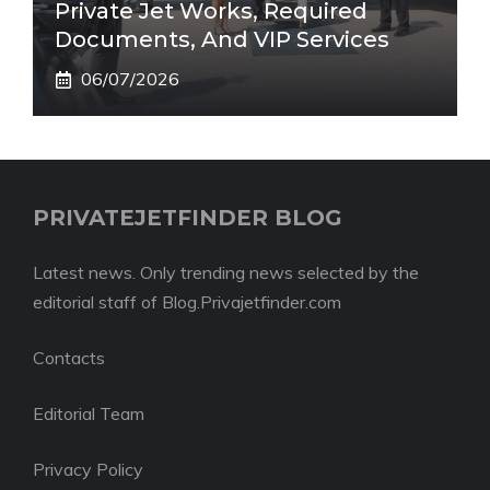
Private Jet Works, Required
Documents, And VIP Services
06/07/2026
PRIVATEJETFINDER BLOG
Latest news. Only trending news selected by the
editorial staff of Blog.Privajetfinder.com
Contacts
Editorial Team
Privacy Policy