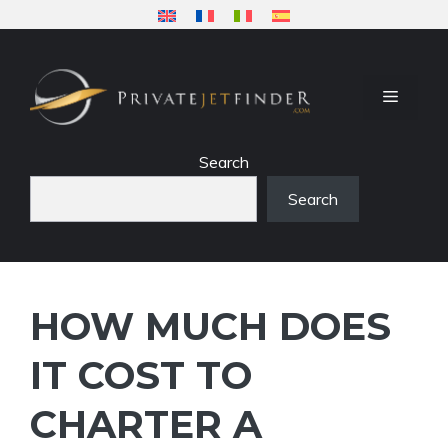
Skip
to
content
MENU
Search
Search
HOW MUCH DOES
IT COST TO
CHARTER A