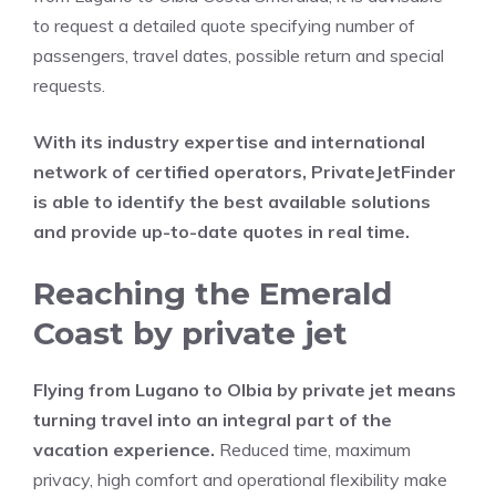
to request a detailed quote specifying number of
passengers, travel dates, possible return and special
requests.
With its industry expertise and international
network of certified operators, PrivateJetFinder
is able to identify the best available solutions
and provide up-to-date quotes in real time.
Reaching the Emerald
Coast by private jet
Flying from Lugano to Olbia by private jet means
turning travel into an integral part of the
vacation experience.
Reduced time, maximum
privacy, high comfort and operational flexibility make