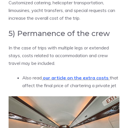
Customized catering, helicopter transportation,
limousines, yacht transfers, and special requests can
increase the overall cost of the trip.
5) Permanence of the crew
In the case of trips with multiple legs or extended
stays, costs related to accommodation and crew
travel may be included.
Also read
our article on the extra costs
that
affect the final price of chartering a private jet