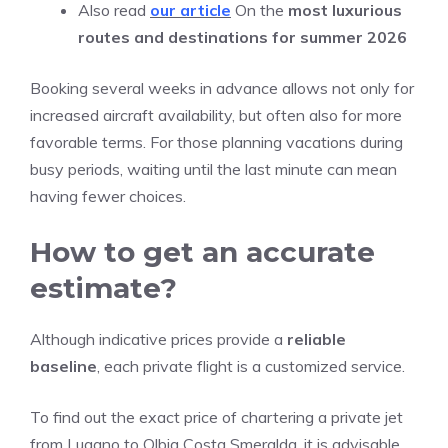
Also read
our article
On the
most luxurious
routes and destinations for summer 2026
Booking several weeks in advance allows not only for
increased aircraft availability, but often also for more
favorable terms. For those planning vacations during
busy periods, waiting until the last minute can mean
having fewer choices.
How to get an accurate
estimate?
Although indicative prices provide a
reliable
baseline
, each private flight is a customized service.
To find out the exact price of chartering a private jet
from Lugano to Olbia Costa Smeralda, it is advisable