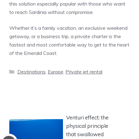
this solution especially popular with those who want
to reach Sardinia without compromise.
Whether it’s a family vacation, an exclusive weekend
getaway, or a business trip, a private charter is the
fastest and most comfortable way to get to the heart
of the Emerald Coast.
Categories
Destinations
,
Europe
,
Private jet rental
Venturi effect: the
physical principle
that swallowed