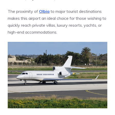
The proximity of
Olbia
to major tourist destinations
makes this airport an ideal choice for those wishing to
quickly reach private villas, luxury resorts, yachts, or
high-end accommodations.