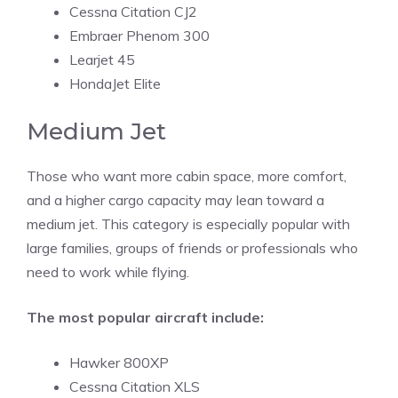
Cessna Citation CJ2
Embraer Phenom 300
Learjet 45
HondaJet Elite
Medium Jet
Those who want more cabin space, more comfort,
and a higher cargo capacity may lean toward a
medium jet. This category is especially popular with
large families, groups of friends or professionals who
need to work while flying.
The most popular aircraft include:
Hawker 800XP
Cessna Citation XLS