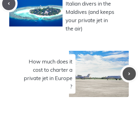
Italian divers in the
Maldives (and keeps
your private jet in
the air)
How much does it
cost to charter a
private jet in Europe
?