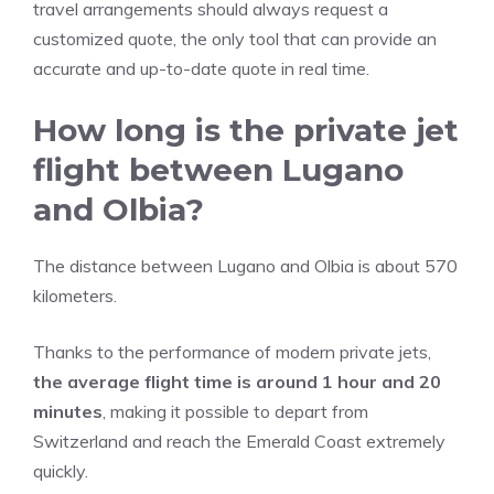
travel arrangements should always request a
customized quote, the only tool that can provide an
accurate and up-to-date quote in real time.
How long is the private jet
flight between Lugano
and Olbia?
The distance between Lugano and Olbia is about 570
kilometers.
Thanks to the performance of modern private jets,
the average flight time is around 1 hour and 20
minutes
, making it possible to depart from
Switzerland and reach the Emerald Coast extremely
quickly.