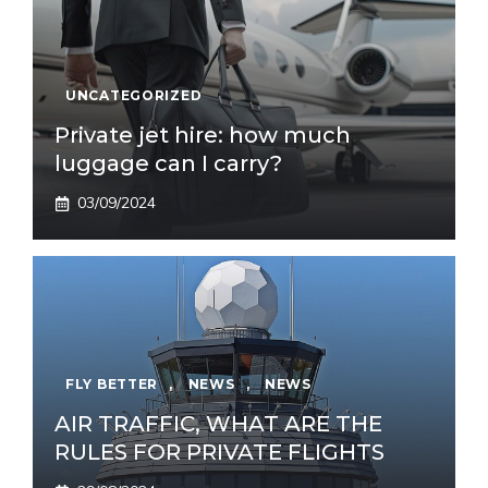
UNCATEGORIZED
Private jet hire: how much
luggage can I carry?
03/09/2024
FLY BETTER
,
NEWS
,
NEWS
AIR TRAFFIC, WHAT ARE THE
RULES FOR PRIVATE FLIGHTS