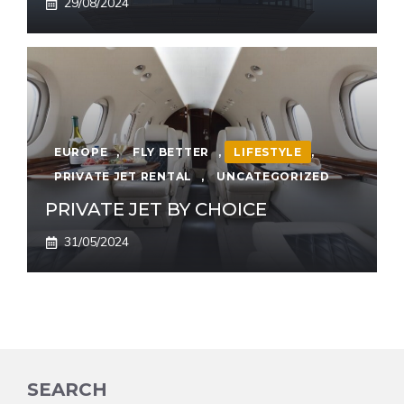
29/08/2024
EUROPE
,
FLY BETTER
,
LIFESTYLE
,
PRIVATE JET RENTAL
,
UNCATEGORIZED
PRIVATE JET BY CHOICE
31/05/2024
SEARCH