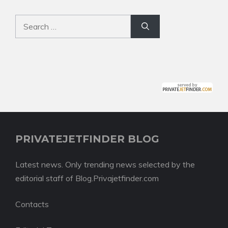
Search
for:
PRIVATEJETFINDER BLOG
Latest news. Only trending news selected by the
editorial staff of Blog.Privajetfinder.com
Contacts