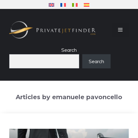
Skip
to
content
MENU
Search
Search
Articles by emanuele pavoncello