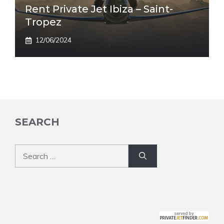
Rent Private Jet Ibiza – Saint-
Tropez
12/06/2024
SEARCH
Search
for: