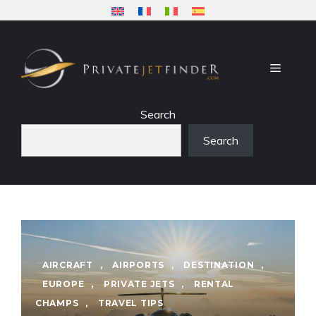
Skip
to
content
MENU
Search
Search
AIRCRAFT
,
AIRPORTS
,
DESTINATION
,
EUROPE
,
PRIVATE JETS
,
RENTAL
CHAMPS
,
TRAVEL TIPS