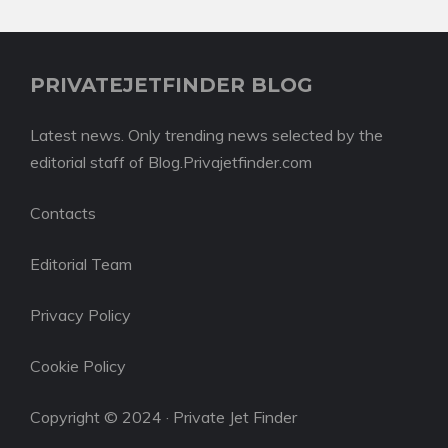
PRIVATEJETFINDER BLOG
Latest news. Only trending news selected by the
editorial staff of Blog.Privajetfinder.com
Contacts
Editorial Team
Privacy Policy
Cookie Policy
Copyright © 2024 · Private Jet Finder