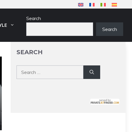
Search
YLE
Search
SEARCH
Search
for: