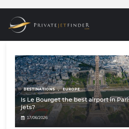
Skip
to
content
DESTINATIONS
,
EUROPE
Is Le Bourget the best airport in Pari
jets?
17/06/2026