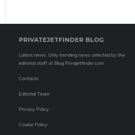
PRIVATEJETFINDER BLOG
Latest news. Only trending news selected by the
editorial staff of Blog.Privajetfinder.com
Contacts
Editorial Team
Privacy Policy
Cookie Policy