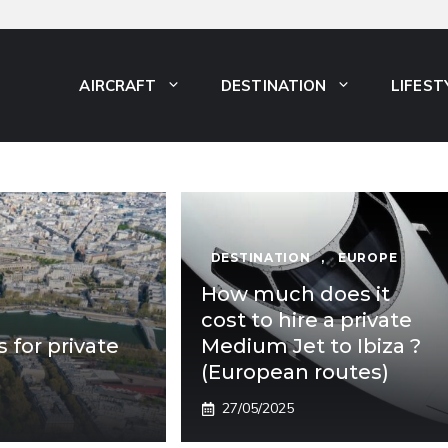
AIRCRAFT
DESTINATION
LIFEST
DESTINATION
,
EUROPE
How much does it
cost to hire a private
s for private
Medium Jet to Ibiza ?
(European routes)
27/05/2025