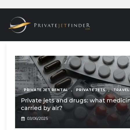
Skip
to
content
PRIVATE JET RENTAL
,
PRIVATE JETS
,
TRAVEL
Private jets and drugs: what medici
carried by air?
03/06/2025