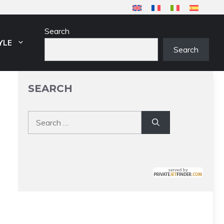
Search
YLE
Search
SEARCH
Search
for: