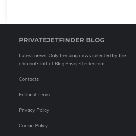
PRIVATEJETFINDER BLOG
Latest news. Only trending news selected by the
editorial staff of Blog.Privajetfinder.com
Contacts
Editorial Team
Privacy Policy
Cookie Policy