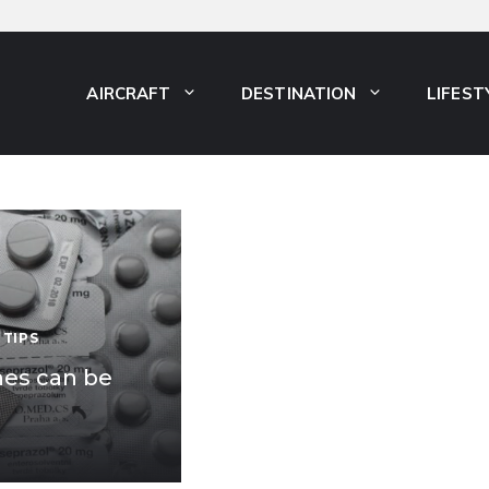
AIRCRAFT
DESTINATION
LIFEST
 TIPS
nes can be