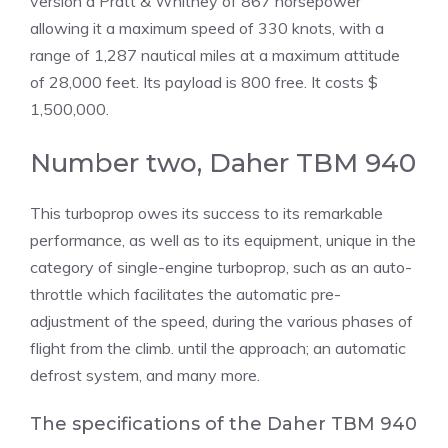
version a Pratt & Whitney of 867 horsepower
allowing it a maximum speed of 330 knots, with a
range of 1,287 nautical miles at a maximum attitude
of 28,000 feet. Its payload is 800 free. It costs $
1,500,000.
Number two, Daher TBM 940
This turboprop owes its success to its remarkable
performance, as well as to its equipment, unique in the
category of single-engine turboprop, such as an auto-
throttle which facilitates the automatic pre-
adjustment of the speed, during the various phases of
flight from the climb. until the approach; an automatic
defrost system, and many more.
The specifications of the Daher TBM 940