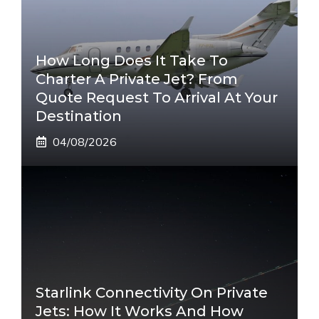
How Long Does It Take To
Charter A Private Jet? From
Quote Request To Arrival At Your
Destination
04/08/2026
Starlink Connectivity On Private
Jets: How It Works And How