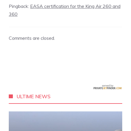
Pingback:
EASA certification for the King Air 260 and
360
Comments are closed.
ULTIME NEWS