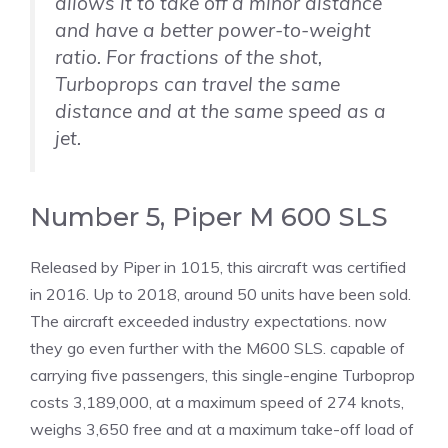
allows it to take off a minor distance
and have a better power-to-weight
ratio. For fractions of the shot,
Turboprops can travel the same
distance and at the same speed as a
jet.
Number 5, Piper M 600 SLS
Released by Piper in 1015, this aircraft was certified
in 2016. Up to 2018, around 50 units have been sold.
The aircraft exceeded industry expectations. now
they go even further with the M600 SLS. capable of
carrying five passengers, this single-engine Turboprop
costs 3,189,000, at a maximum speed of 274 knots,
weighs 3,650 free and at a maximum take-off load of