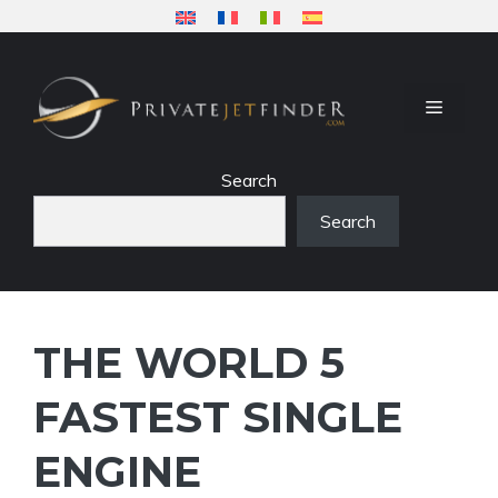
Skip
to
content
MENU
Search
Search
THE WORLD 5
FASTEST SINGLE
ENGINE