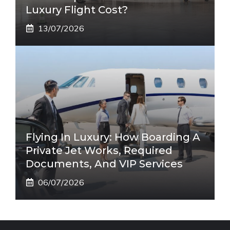
Luxury Flight Cost?
13/07/2026
Flying In Luxury: How Boarding A
Private Jet Works, Required
Documents, And VIP Services
06/07/2026