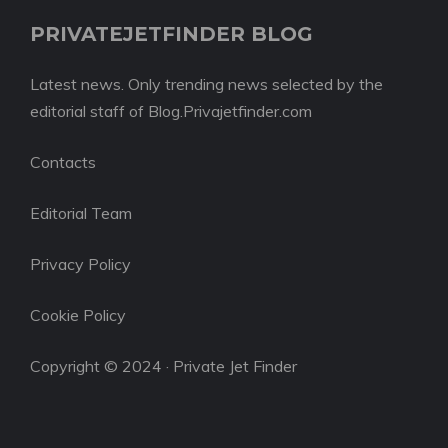
PRIVATEJETFINDER BLOG
Latest news. Only trending news selected by the
editorial staff of Blog.Privajetfinder.com
Contacts
Editorial Team
Privacy Policy
Cookie Policy
Copyright © 2024 · Private Jet Finder