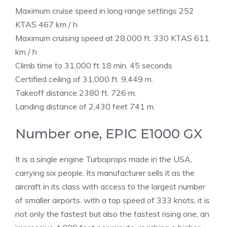
Maximum cruise speed in long range settings 252
KTAS 467 km / h
Maximum cruising speed at 28,000 ft. 330 KTAS 611
km / h
Climb time to 31,000 ft 18 min. 45 seconds
Certified ceiling of 31,000 ft. 9,449 m.
Takeoff distance 2380 ft. 726 m.
Landing distance of 2,430 feet 741 m.
Number one, EPIC E1000 GX
It is a single engine Turboprops made in the USA,
carrying six people. Its manufacturer sells it as the
aircraft in its class with access to the largest number
of smaller airports. with a top speed of 333 knots, it is
not only the fastest but also the fastest rising one, an