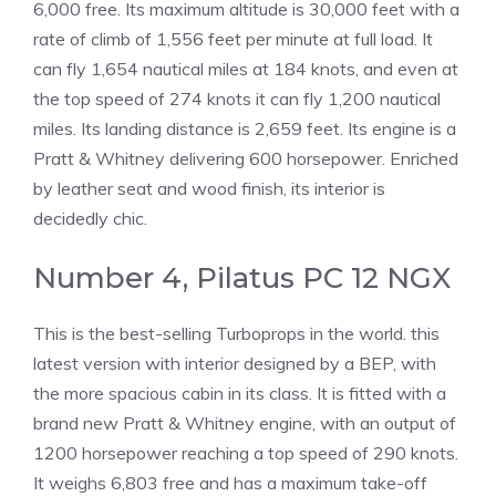
6,000 free. Its maximum altitude is 30,000 feet with a
rate of climb of 1,556 feet per minute at full load. It
can fly 1,654 nautical miles at 184 knots, and even at
the top speed of 274 knots it can fly 1,200 nautical
miles. Its landing distance is 2,659 feet. Its engine is a
Pratt & Whitney delivering 600 horsepower. Enriched
by leather seat and wood finish, its interior is
decidedly chic.
Number 4, Pilatus PC 12 NGX
This is the best-selling Turboprops in the world. this
latest version with interior designed by a BEP, with
the more spacious cabin in its class. It is fitted with a
brand new Pratt & Whitney engine, with an output of
1200 horsepower reaching a top speed of 290 knots.
It weighs 6,803 free and has a maximum take-off