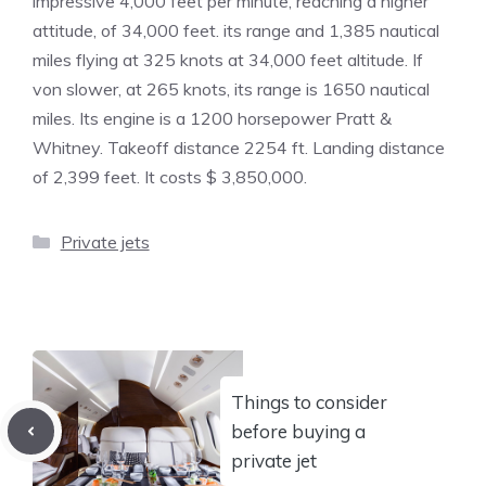
impressive 4,000 feet per minute, reaching a higher
attitude, of 34,000 feet. its range and 1,385 nautical
miles flying at 325 knots at 34,000 feet altitude. If
von slower, at 265 knots, its range is 1650 nautical
miles. Its engine is a 1200 horsepower Pratt &
Whitney. Takeoff distance 2254 ft. Landing distance
of 2,399 feet. It costs $ 3,850,000.
Categories
Private jets
Things to consider
before buying a
private jet