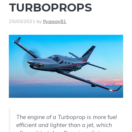
TURBOPROPS
25/03/2021
by
flyaway81
The engine of a Turboprop is more fuel
efficient and lighter than a jet, which