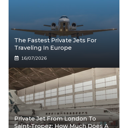
The Fastest Private Jets For
Traveling In Europe
16/07/2026
Private Jet From London To
Saint-Tropez: How Much Does A