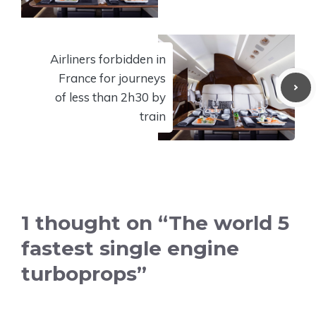
Airliners forbidden in
France for journeys
of less than 2h30 by
train
1 thought on “The world 5
fastest single engine
turboprops”