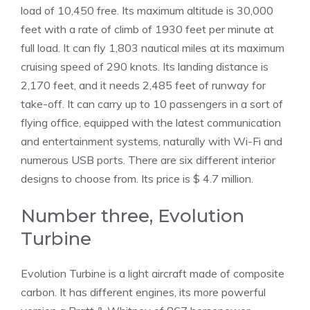
load of 10,450 free. Its maximum altitude is 30,000
feet with a rate of climb of 1930 feet per minute at
full load. It can fly 1,803 nautical miles at its maximum
cruising speed of 290 knots. Its landing distance is
2,170 feet, and it needs 2,485 feet of runway for
take-off. It can carry up to 10 passengers in a sort of
flying office, equipped with the latest communication
and entertainment systems, naturally with Wi-Fi and
numerous USB ports. There are six different interior
designs to choose from. Its price is $ 4.7 million.
Number three, Evolution
Turbine
Evolution Turbine is a light aircraft made of composite
carbon. It has different engines, its more powerful