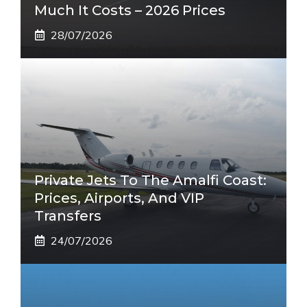
Much It Costs – 2026 Prices
28/07/2026
Private Jets To The Amalfi Coast:
Prices, Airports, And VIP
Transfers
24/07/2026