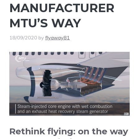
MANUFACTURER
MTU’S WAY
18/09/2020
by
flyaway81
Rethink flying: on the way