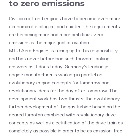
to zero emissions
Civil aircraft and engines have to become even more
economical, ecological and quieter. The requirements
are becoming more and more ambitious: zero
emissions is the major goal of aviation.
MTU Aero Engines is facing up to this responsibility
and has never before had such forward-looking
answers as it does today: Germany’s leading jet
engine manufacturer is working in parallel on
evolutionary engine concepts for tomorrow and
revolutionary ideas for the day after tomorrow. The
development work has two thrusts: the evolutionary
further development of the gas turbine based on the
geared turbofan combined with revolutionary drive
concepts as well as electrification of the drive train as
completely as possible in order to be as emission-free