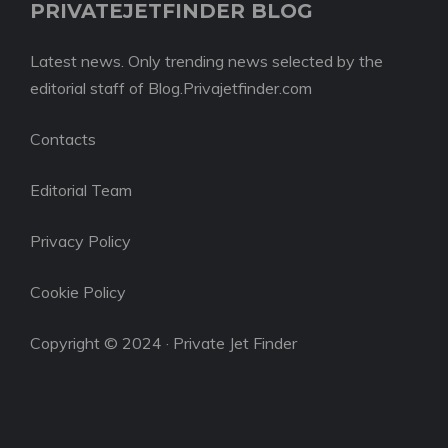
PRIVATEJETFINDER BLOG
Latest news. Only trending news selected by the
editorial staff of Blog.Privajetfinder.com
Contacts
Editorial Team
Privacy Policy
Cookie Policy
Copyright © 2024 · Private Jet Finder