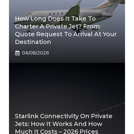
How Long Does It Take To
Charter A Private Jet? From
Quote Request To Arrival At Your
Destination
04/08/2026
Starlink Connectivity On Private
Jets: How It Works And How
Much It Costs – 2026 Prices