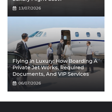
13/07/2026
Flying In Luxury: How Boarding A
Private Jet Works, Required
Documents, And VIP Services
06/07/2026