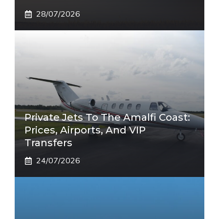
28/07/2026
Private Jets To The Amalfi Coast:
Prices, Airports, And VIP
Transfers
24/07/2026