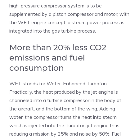
high-pressure compressor system is to be
supplemented by a piston compressor and motor; with
the WET engine concept, a steam power process is
integrated into the gas turbine process.
More than 20% less CO2
emissions and fuel
consumption
WET stands for Water-Enhanced Turbofan.
Practically, the heat produced by the jet engine is
channeled into a turbine compressor in the body of
the aircraft, and the bottom of the wing. Adding
water, the compressor turns the heat into steam,
which is injected into the Turbofan jet engine thus
reducing a mission by 25% and noise by 50%. Fuel