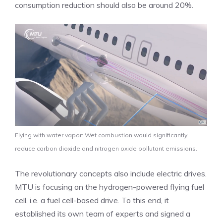
consumption reduction should also be around 20%.
Flying with water vapor: Wet combustion would significantly
reduce carbon dioxide and nitrogen oxide pollutant emissions.
The revolutionary concepts also include electric drives.
MTU is focusing on the hydrogen-powered flying fuel
cell, i.e. a fuel cell-based drive. To this end, it
established its own team of experts and signed a