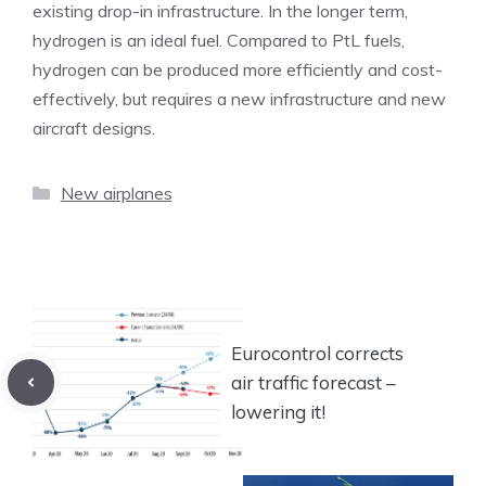
existing drop-in infrastructure. In the longer term,
hydrogen is an ideal fuel. Compared to PtL fuels,
hydrogen can be produced more efficiently and cost-
effectively, but requires a new infrastructure and new
aircraft designs.
Categories
New airplanes
Eurocontrol corrects
air traffic forecast –
lowering it!