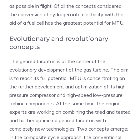
as possible in flight. Of all the concepts considered,
the conversion of hydrogen into electricity with the
aid of a fuel cell has the greatest potential for MTU.
Evolutionary and revolutionary
concepts
The geared turbofan is at the center of the
evolutionary development of the gas turbine. The aim
is to reach its full potential. MTU is concentrating on
the further development and optimization of its high-
pressure compressor and high-speed low-pressure
turbine components. At the same time, the engine
experts are working on combining the tried and tested
and further optimized geared turbofan with
completely new technologies. Two concepts emerge:
In the composite cycle approach, the conventional