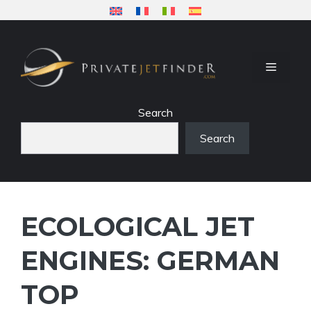
Skip
to
content
MENU
Search
Search
ECOLOGICAL JET
ENGINES: GERMAN
TOP