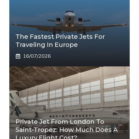
The Fastest Private Jets For
Traveling In Europe
16/07/2026
Private Jet From London To
Saint-Tropez: How Much Does A
Luxury Flight Cost?