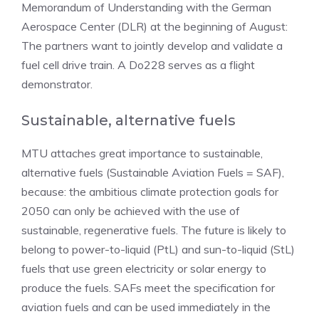
Memorandum of Understanding with the German
Aerospace Center (DLR) at the beginning of August:
The partners want to jointly develop and validate a
fuel cell drive train. A Do228 serves as a flight
demonstrator.
Sustainable, alternative fuels
MTU attaches great importance to sustainable,
alternative fuels (Sustainable Aviation Fuels = SAF),
because: the ambitious climate protection goals for
2050 can only be achieved with the use of
sustainable, regenerative fuels. The future is likely to
belong to power-to-liquid (PtL) and sun-to-liquid (StL)
fuels that use green electricity or solar energy to
produce the fuels. SAFs meet the specification for
aviation fuels and can be used immediately in the