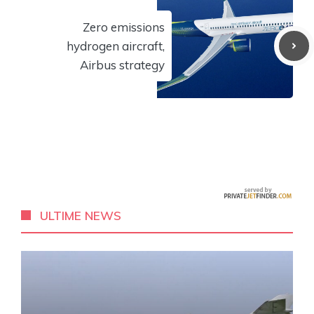
Zero emissions
hydrogen aircraft,
Airbus strategy
ULTIME NEWS