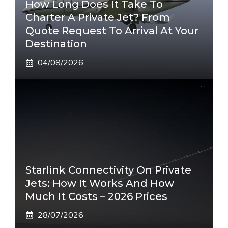
How Long Does It Take To
Charter A Private Jet? From
Quote Request To Arrival At Your
Destination
04/08/2026
Starlink Connectivity On Private
Jets: How It Works And How
Much It Costs – 2026 Prices
28/07/2026