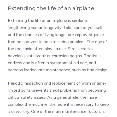
Extending the life of an airplane
Extending the life of an airplane is similar to
lengthening human longevity. Take care of yourself,
and the chances of living longer are improved. piece
that has proved to be a recurring problem. The age of
the the cabin often plays a role. Stress cracks
develop, joints break or corrosion begins. The list is
endless and is often a symptom of old age, and
perhaps inadequate maintenance, such as bad design.
Periodic inspection and replacement of worn or time-
limited parts prevents small problems from becoming
critical safety issues. As a general rule, the more
complex the machine, the more it is necessary to keep
it airworthy. One of the main maintenance factors is