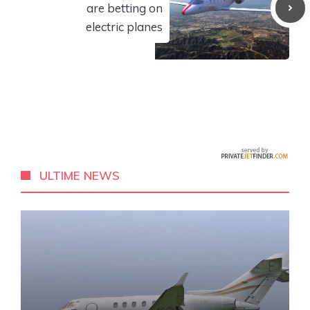
are betting on
electric planes
ULTIME NEWS