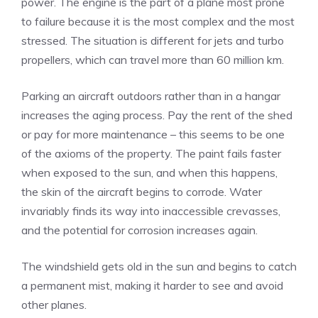
power. The engine is the part of a plane most prone
to failure because it is the most complex and the most
stressed. The situation is different for jets and turbo
propellers, which can travel more than 60 million km.
Parking an aircraft outdoors rather than in a hangar
increases the aging process. Pay the rent of the shed
or pay for more maintenance – this seems to be one
of the axioms of the property. The paint fails faster
when exposed to the sun, and when this happens,
the skin of the aircraft begins to corrode. Water
invariably finds its way into inaccessible crevasses,
and the potential for corrosion increases again.
The windshield gets old in the sun and begins to catch
a permanent mist, making it harder to see and avoid
other planes.