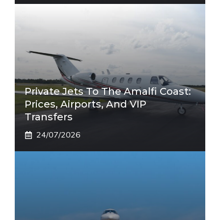
Private Jets To The Amalfi Coast:
Prices, Airports, And VIP
Transfers
24/07/2026