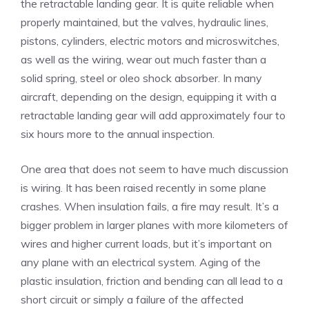
the retractable landing gear. It is quite reliable when
properly maintained, but the valves, hydraulic lines,
pistons, cylinders, electric motors and microswitches,
as well as the wiring, wear out much faster than a
solid spring, steel or oleo shock absorber. In many
aircraft, depending on the design, equipping it with a
retractable landing gear will add approximately four to
six hours more to the annual inspection.
One area that does not seem to have much discussion
is wiring. It has been raised recently in some plane
crashes. When insulation fails, a fire may result. It’s a
bigger problem in larger planes with more kilometers of
wires and higher current loads, but it’s important on
any plane with an electrical system. Aging of the
plastic insulation, friction and bending can all lead to a
short circuit or simply a failure of the affected