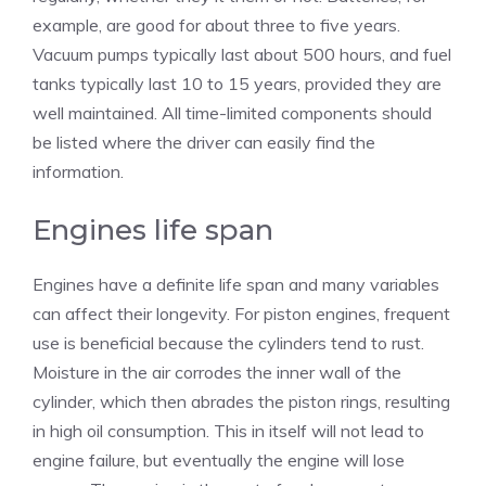
example, are good for about three to five years.
Vacuum pumps typically last about 500 hours, and fuel
tanks typically last 10 to 15 years, provided they are
well maintained. All time-limited components should
be listed where the driver can easily find the
information.
Engines life span
Engines have a definite life span and many variables
can affect their longevity. For piston engines, frequent
use is beneficial because the cylinders tend to rust.
Moisture in the air corrodes the inner wall of the
cylinder, which then abrades the piston rings, resulting
in high oil consumption. This in itself will not lead to
engine failure, but eventually the engine will lose