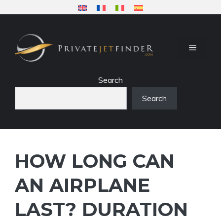
Skip
to
content
MENU
Search
Search
HOW LONG CAN
AN AIRPLANE
LAST? DURATION