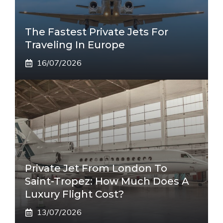
The Fastest Private Jets For
Traveling In Europe
16/07/2026
Private Jet From London To
Saint-Tropez: How Much Does A
Luxury Flight Cost?
13/07/2026