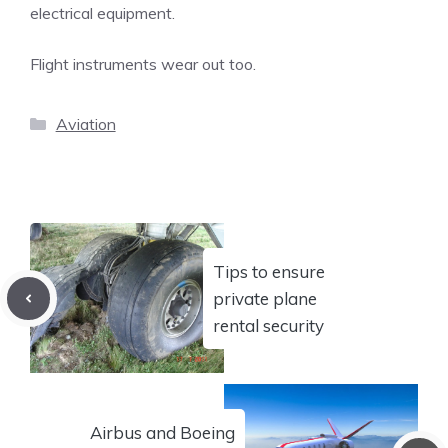
electrical equipment.
Flight instruments wear out too.
Categories
Aviation
Tips to ensure
private plane
rental security
Airbus and Boeing