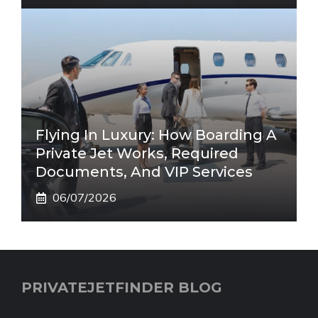
Flying In Luxury: How Boarding A
Private Jet Works, Required
Documents, And VIP Services
06/07/2026
PRIVATEJETFINDER BLOG