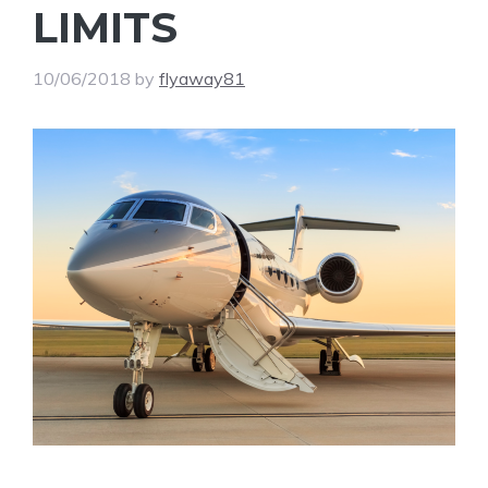
LIMITS
10/06/2018
by
flyaway81