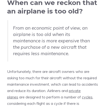
When can we reckon that
an airplane is too old?
From an economic point of view, an
airplane is too old when its
maintenance is more expensive than
the purchase of a new aircraft that
requires less maintenance.
Unfortunately, there are aircraft owners who are
asking too much for their aircraft without the required
maintenance investment, which can lead to accidents
and reduce its duration. Airliners and
private
planes
are designed to perform a number of
cycles
,
considering each flight as a cycle if there is