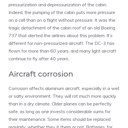
pressurization and depressurization of the cabin.
Indeed, the pumping of the cabin puts more pressure
on a cell than on a flight without pressure. It was the
tragic detachment of the cabin roof of an old Boeing
737 that alerted the airlines about this problem. It’s
different for non-pressurized aircraft. The DC-3 has
flown for more than 60 years, and many light aircraft
continue to fly after 40 years.
Aircraft corrosion
Corrosion affects aluminum aircraft, especially in a wet
or salty environment. They will rot much more quickly
than in a dry climate. Older planes can be perfectly
safe, as long as one invests considerable sums for
their maintenance. Some items should be replaced
regularly, whether they it them or not. Batteries, for