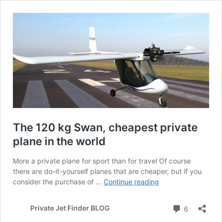
The 120 kg Swan, cheapest private
plane in the world
More a private plane for sport than for travel Of course
there are do-it-yourself planes that are cheaper, but if you
The
consider the purchase of …
Continue reading
120
kg
Comment
Private Jet Finder BLOG
6
Swan,